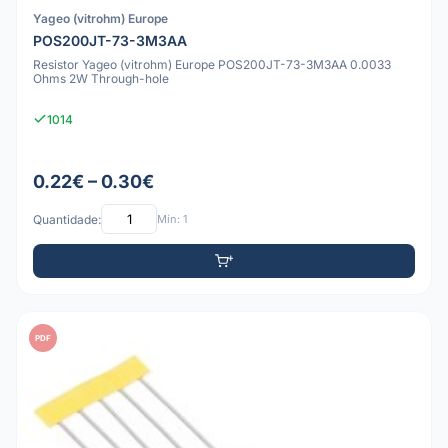
Yageo (vitrohm) Europe
POS200JT-73-3M3AA
Resistor Yageo (vitrohm) Europe POS200JT-73-3M3AA 0.0033
Ohms 2W Through-hole
1014
0.22€ – 0.30€
Quantidade:
Mín: 1
PDF