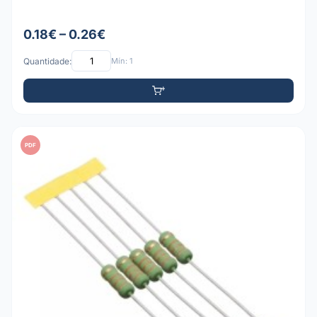
0.18€ – 0.26€
Quantidade:
Mín: 1
PDF