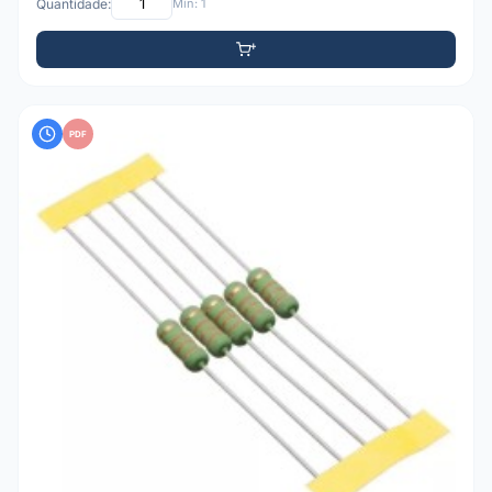
Quantidade:
Mín: 1
PDF