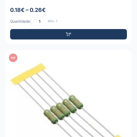
0.18€ – 0.26€
Quantidade:
Mín: 1
PDF