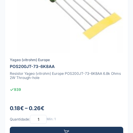
Yageo (vitrohm) Europe
POS200JT-73-6K8AA
Resistor Yageo (vitrohm) Europe POS200JT-73-6K8AA 6.8k Ohms
2W Through-hole
939
0.18€ – 0.26€
Quantidade:
Mín: 1