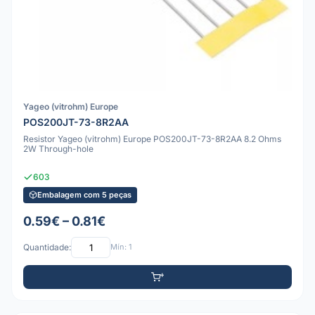
Yageo (vitrohm) Europe
POS200JT-73-8R2AA
Resistor Yageo (vitrohm) Europe POS200JT-73-8R2AA 8.2 Ohms
2W Through-hole
603
Embalagem com 5 peças
0.59€ – 0.81€
Quantidade:
Mín: 1