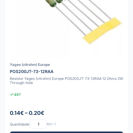
Yageo (vitrohm) Europe
POS200JT-73-12RAA
Resistor Yageo (vitrohm) Europe POS200JT-73-12RAA 12 Ohms 2W
Through-hole
497
0.14€ – 0.20€
Quantidade:
Mín: 1