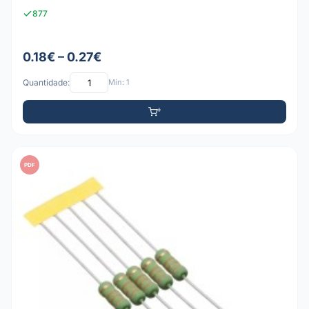
877
0.18€ – 0.27€
Quantidade:
Mín: 1
PDF