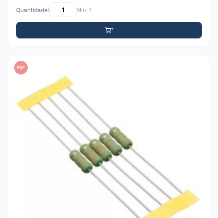
Quantidade:
Mín: 1
PDF