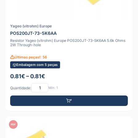
Yageo (vitrohm) Europe
POS200JT-73-5K6AA
Resistor Yageo (vitrohm) Europe POS200JT-73-5K6AA 5.6k Ohms
2W Through-hole
Últimas peças!: 56
Embalagem com 5 peças
0.81€ – 0.81€
Quantidade:
Mín: 1
PDF