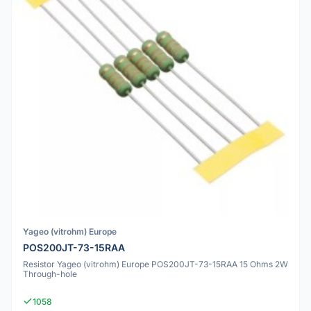
Yageo (vitrohm) Europe
POS200JT-73-15RAA
Resistor Yageo (vitrohm) Europe POS200JT-73-15RAA 15 Ohms 2W
Through-hole
1058