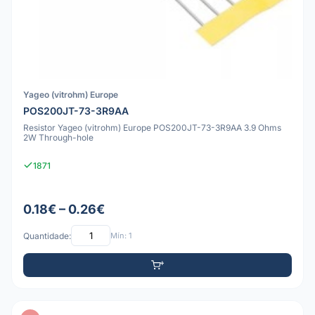
Yageo (vitrohm) Europe
POS200JT-73-3R9AA
Resistor Yageo (vitrohm) Europe POS200JT-73-3R9AA 3.9 Ohms
2W Through-hole
1871
0.18€ – 0.26€
Quantidade:
Mín: 1