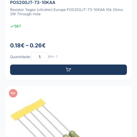
POS200JT-73-10KAA
Resistor Yageo (vitrohm) Europe POS200JT-73-10KAA 10k Ohms
2W Through-hole
567
0.18€ – 0.26€
Quantidade:
Mín: 1
PDF