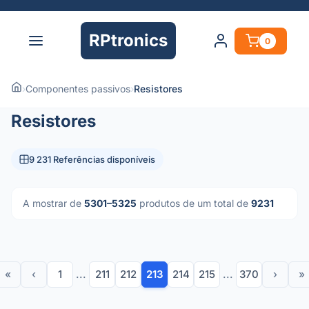
RPtronics
0
›
Componentes passivos
›
Resistores
Resistores
9 231 Referências disponíveis
A mostrar de
5301–5325
produtos de um total de
9231
«
‹
1
...
211
212
213
214
215
...
370
›
»