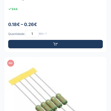
944
0.18€ – 0.26€
Quantidade:
Mín: 1
PDF