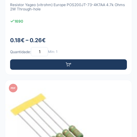
Resistor Yageo (vitrohm) Europe POS200JT-73-4K7AA 4.7k Ohms
2W Through-hole
1690
0.18€ – 0.26€
Quantidade:
Mín: 1
PDF