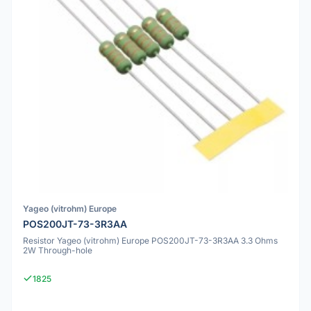
Yageo (vitrohm) Europe
POS200JT-73-3R3AA
Resistor Yageo (vitrohm) Europe POS200JT-73-3R3AA 3.3 Ohms
2W Through-hole
1825