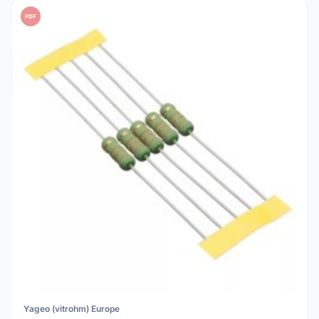
PDF
Yageo (vitrohm) Europe