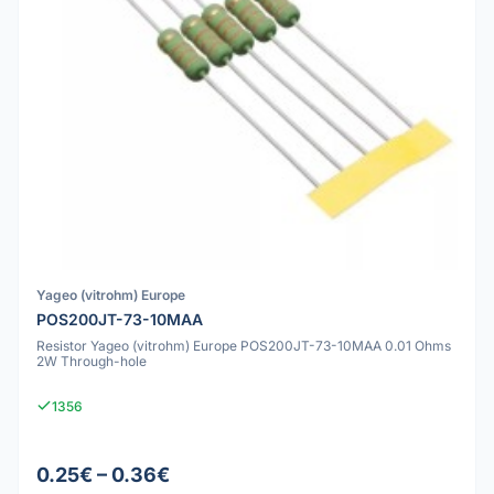
Yageo (vitrohm) Europe
POS200JT-73-10MAA
Resistor Yageo (vitrohm) Europe POS200JT-73-10MAA 0.01 Ohms
2W Through-hole
1356
0.25€ – 0.36€