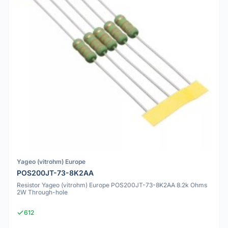
Yageo (vitrohm) Europe
POS200JT-73-8K2AA
Resistor Yageo (vitrohm) Europe POS200JT-73-8K2AA 8.2k Ohms
2W Through-hole
612