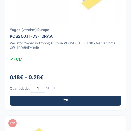
Yageo (vitrohm) Europe
POS200JT-73-10RAA
Resistor Yageo (vitrohm) Europe POS200JT-73-10RAA 10 Ohms
2W Through-hole
4617
0.18€ – 0.28€
Quantidade:
Mín: 1
PDF