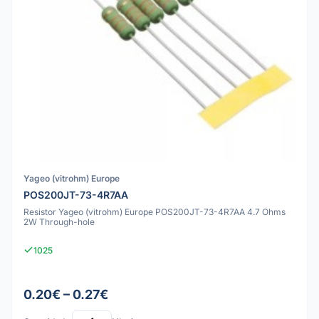
Yageo (vitrohm) Europe
POS200JT-73-4R7AA
Resistor Yageo (vitrohm) Europe POS200JT-73-4R7AA 4.7 Ohms
2W Through-hole
1025
0.20€ – 0.27€