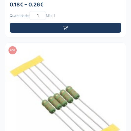
0.18€ – 0.26€
Quantidade:
Mín: 1
PDF