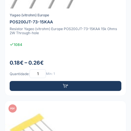
Yageo (vitrohm) Europe
POS200JT-73-15KAA
Resistor Yageo (vitrohm) Europe POS200JT-73-15KAA 15k Ohms
2W Through-hole
1084
0.18€ – 0.26€
Quantidade:
Mín: 1
PDF