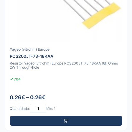
Yageo (vitrohm) Europe
POS200JT-73-18KAA
Resistor Yageo (vitrohm) Europe POS200JT-73-18KAA 18k Ohms
2W Through-hole
704
0.26€ – 0.26€
Quantidade:
Mín: 1