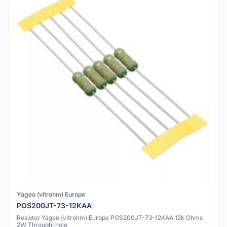
Yageo (vitrohm) Europe
POS200JT-73-12KAA
Resistor Yageo (vitrohm) Europe POS200JT-73-12KAA 12k Ohms
2W Through-hole