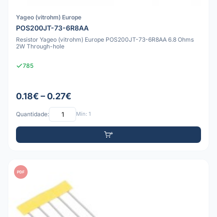
Yageo (vitrohm) Europe
POS200JT-73-6R8AA
Resistor Yageo (vitrohm) Europe POS200JT-73-6R8AA 6.8 Ohms
2W Through-hole
785
0.18€ – 0.27€
Quantidade:
Mín: 1
PDF