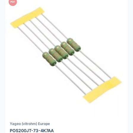
PDF
Yageo (vitrohm) Europe
POS200JT-73-4K7AA