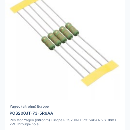
Yageo (vitrohm) Europe
POS200JT-73-5R6AA
Resistor Yageo (vitrohm) Europe POS200JT-73-5R6AA 5.6 Ohms
2W Through-hole