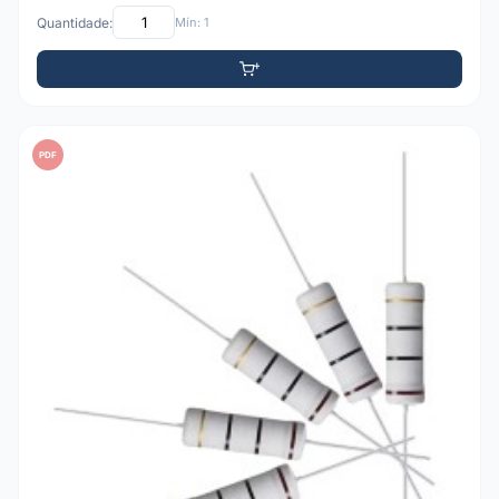
Quantidade:
Mín: 1
PDF