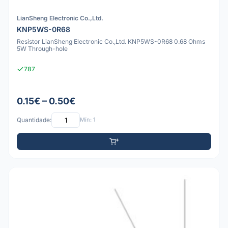
LianSheng Electronic Co.,Ltd.
KNP5WS-0R68
Resistor LianSheng Electronic Co.,Ltd. KNP5WS-0R68 0.68 Ohms
5W Through-hole
787
0.15€ – 0.50€
Quantidade:
Mín: 1