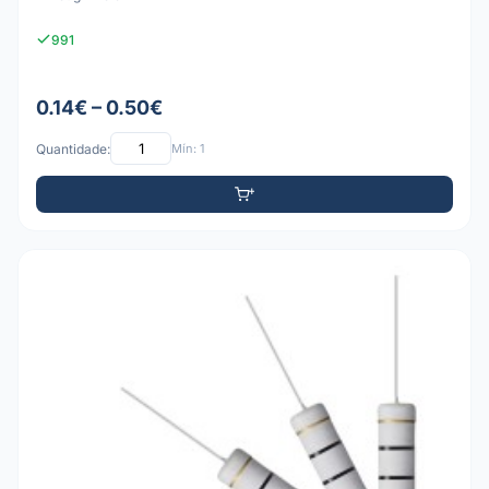
991
0.14€ – 0.50€
Quantidade:
Mín: 1