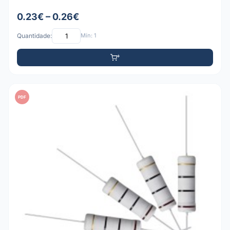
0.23€ – 0.26€
Quantidade:
Mín: 1
PDF