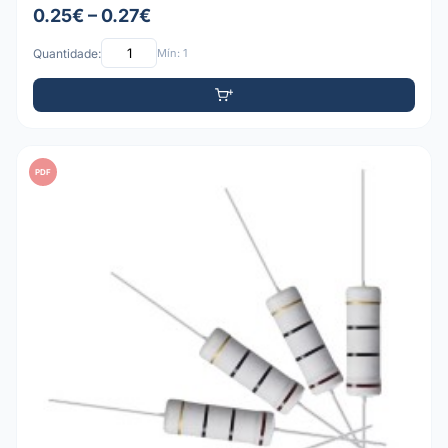
0.25€ – 0.27€
Quantidade:
Mín: 1
PDF