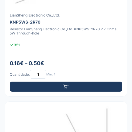
LianSheng Electronic Co.,Ltd.
KNP5WS-2R70
Resistor LianSheng Electronic Co.,Ltd. KNP5WS-2R70 2.7 Ohms
5W Through-hole
351
0.16€ – 0.50€
Quantidade:
Mín: 1