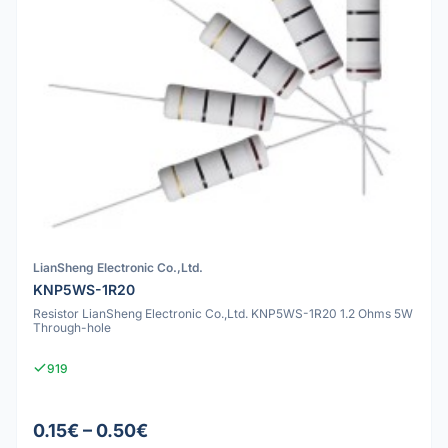
LianSheng Electronic Co.,Ltd.
KNP5WS-1R20
Resistor LianSheng Electronic Co.,Ltd. KNP5WS-1R20 1.2 Ohms 5W
Through-hole
919
0.15€ – 0.50€