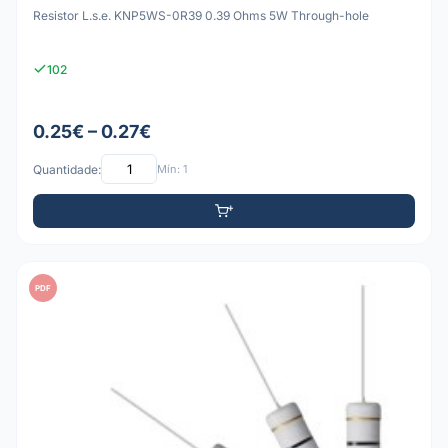
Resistor L.s.e. KNP5WS-0R39 0.39 Ohms 5W Through-hole
102
0.25€ – 0.27€
Quantidade:
Mín: 1
PDF