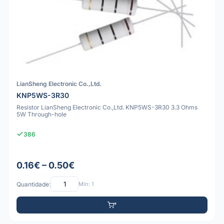
LianSheng Electronic Co.,Ltd.
KNP5WS-3R30
Resistor LianSheng Electronic Co.,Ltd. KNP5WS-3R30 3.3 Ohms
5W Through-hole
386
0.16€ – 0.50€
Quantidade:
Mín: 1