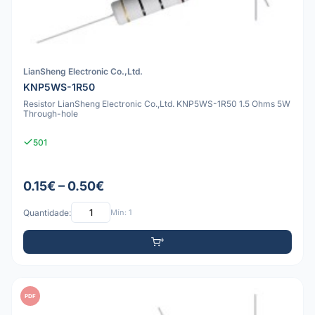
LianSheng Electronic Co.,Ltd.
KNP5WS-1R50
Resistor LianSheng Electronic Co.,Ltd. KNP5WS-1R50 1.5 Ohms 5W
Through-hole
501
0.15€ – 0.50€
Quantidade:
Mín: 1
PDF