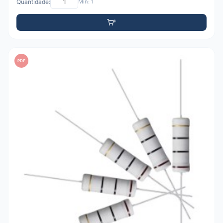
Quantidade:
Mín: 1
PDF