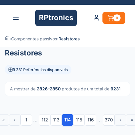
RPtronics
0
›
Componentes passivos
›
Resistores
Resistores
9 231 Referências disponíveis
A mostrar de
2826–2850
produtos de um total de
9231
«
‹
1
...
112
113
114
115
116
...
370
›
»