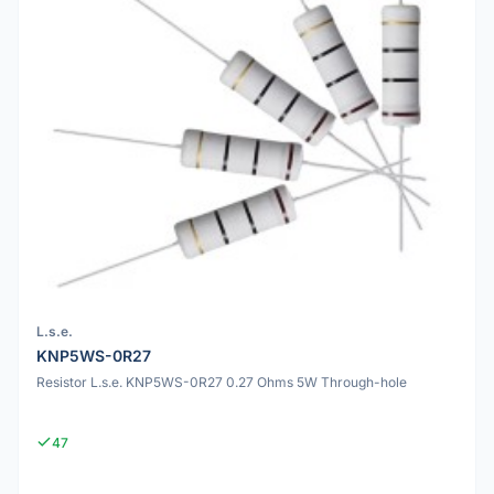
L.s.e.
KNP5WS-0R27
Resistor L.s.e. KNP5WS-0R27 0.27 Ohms 5W Through-hole
47