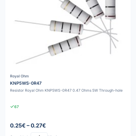
Royal Ohm
KNP5WS-0R47
Resistor Royal Ohm KNP5WS-0R47 0.47 Ohms 5W Through-hole
67
0.25€ – 0.27€