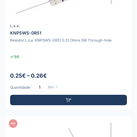
L.s.e.
KNP5WS-0R51
Resistor L.s.e. KNP5WS-0R51 0.51 Ohms 5W Through-hole
98
0.25€ – 0.26€
Quantidade:
Mín: 1
PDF