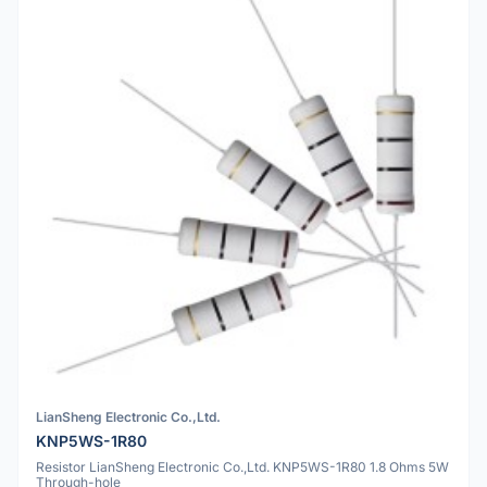
LianSheng Electronic Co.,Ltd.
KNP5WS-1R80
Resistor LianSheng Electronic Co.,Ltd. KNP5WS-1R80 1.8 Ohms 5W
Through-hole