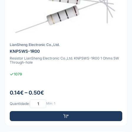
LianSheng Electronic Co.,Ltd.
KNP5WS-1R00
Resistor LianSheng Electronic Co.,Ltd. KNP5WS-1R00 1 Ohms 5W
Through-hole
1079
0.14€ – 0.50€
Quantidade:
Mín: 1