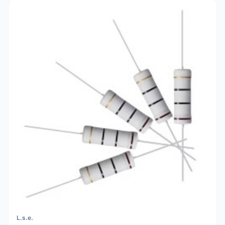
L.s.e.