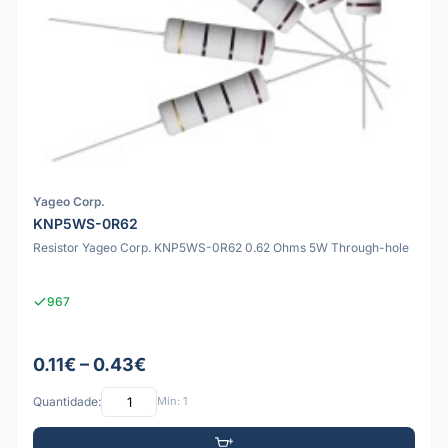
Yageo Corp.
KNP5WS-0R62
Resistor Yageo Corp. KNP5WS-0R62 0.62 Ohms 5W Through-hole
967
0.11€ – 0.43€
Quantidade:
Mín: 1