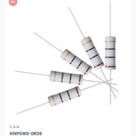
PDF
L.s.e.
KNP5WS-0R39