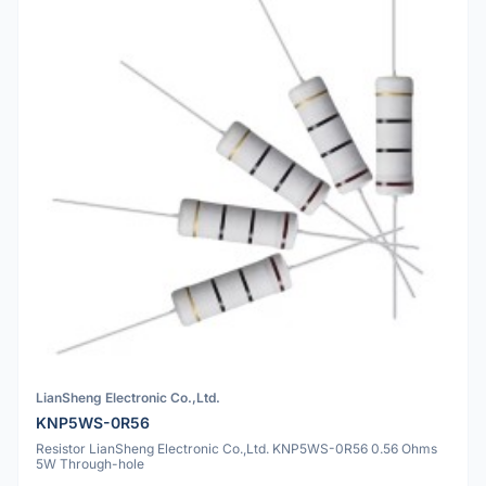
LianSheng Electronic Co.,Ltd.
KNP5WS-0R56
Resistor LianSheng Electronic Co.,Ltd. KNP5WS-0R56 0.56 Ohms
5W Through-hole