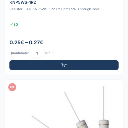
KNP5WS-1R2
Resistor L.s.e. KNP5WS-1R2 1.2 Ohms 5W Through-hole
80
0.25€ – 0.27€
Quantidade:
Mín: 1
PDF