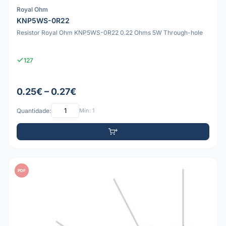
Royal Ohm
KNP5WS-0R22
Resistor Royal Ohm KNP5WS-0R22 0.22 Ohms 5W Through-hole
127
0.25€ – 0.27€
Quantidade:
Mín: 1
PDF