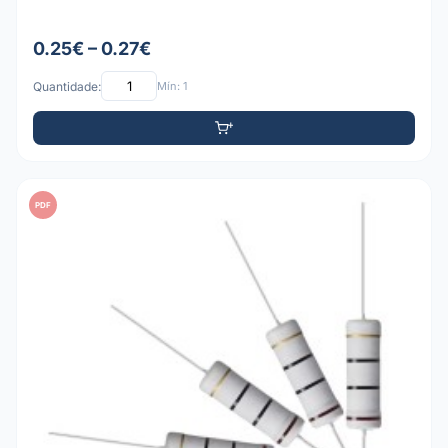
0.25€ – 0.27€
Quantidade:
Mín: 1
PDF