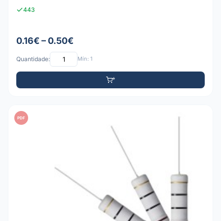
443
0.16€ – 0.50€
Quantidade:
Mín: 1
PDF