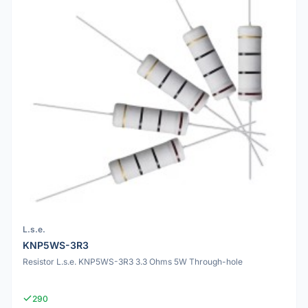
L.s.e.
KNP5WS-3R3
Resistor L.s.e. KNP5WS-3R3 3.3 Ohms 5W Through-hole
290