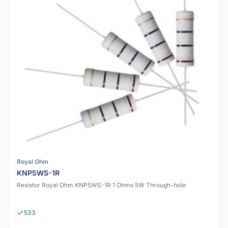
Royal Ohm
KNP5WS-1R
Resistor Royal Ohm KNP5WS-1R 1 Ohms 5W Through-hole
533