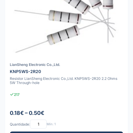
LianSheng Electronic Co.,Ltd.
KNP5WS-2R20
Resistor LianSheng Electronic Co.,Ltd. KNP5WS-2R20 2.2 Ohms
5W Through-hole
217
0.18€ – 0.50€
Quantidade:
Mín: 1