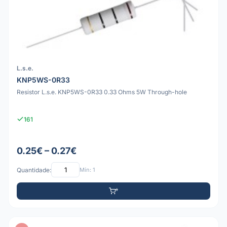
L.s.e.
KNP5WS-0R33
Resistor L.s.e. KNP5WS-0R33 0.33 Ohms 5W Through-hole
161
0.25€ – 0.27€
Quantidade:
Mín: 1