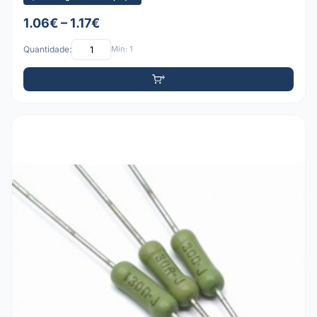
1.06€ – 1.17€
Quantidade:
Mín: 1