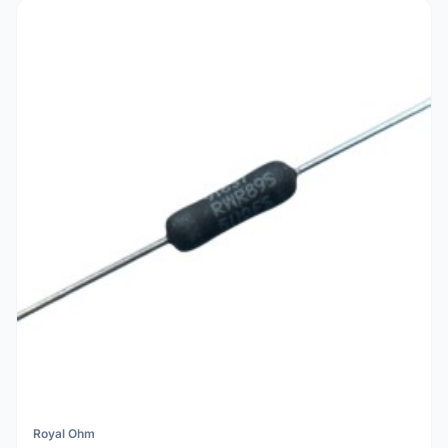
Royal Ohm