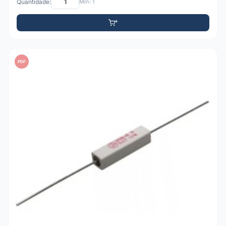
Quantidade:
Mín: 1
PDF