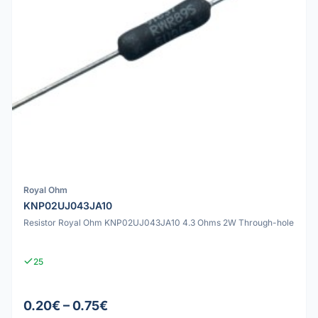
Royal Ohm
KNP02UJ043JA10
Resistor Royal Ohm KNP02UJ043JA10 4.3 Ohms 2W Through-hole
25
0.20€ – 0.75€