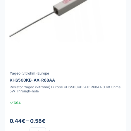
Yageo (vitrohm) Europe
KHS500KB-AX-R68AA
Resistor Yageo (vitrohm) Europe KHS500KB-AX-R68AA 0.68 Ohms
5W Through-hole
694
0.44€ – 0.58€