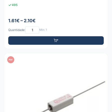
495
1.61€ – 2.10€
Quantidade:
Mín: 1
PDF