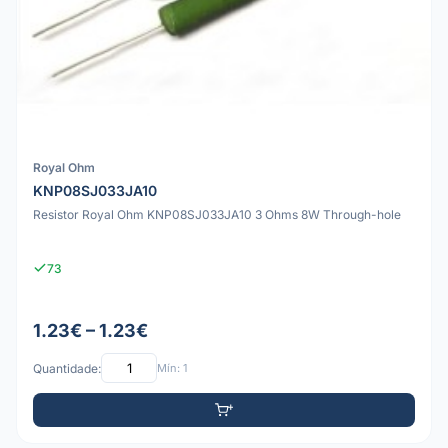
Royal Ohm
KNP08SJ033JA10
Resistor Royal Ohm KNP08SJ033JA10 3 Ohms 8W Through-hole
73
1.23€ – 1.23€
Quantidade:
Mín: 1