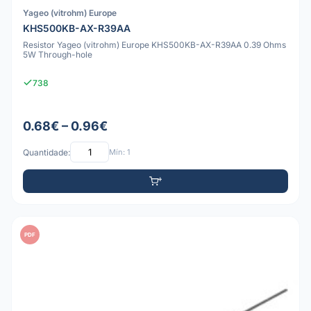
Yageo (vitrohm) Europe
KHS500KB-AX-R39AA
Resistor Yageo (vitrohm) Europe KHS500KB-AX-R39AA 0.39 Ohms
5W Through-hole
738
0.68€ – 0.96€
Quantidade:
Mín: 1
PDF