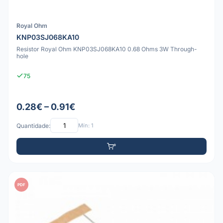
Royal Ohm
KNP03SJ068KA10
Resistor Royal Ohm KNP03SJ068KA10 0.68 Ohms 3W Through-
hole
75
0.28€ – 0.91€
Quantidade:
Mín: 1
PDF