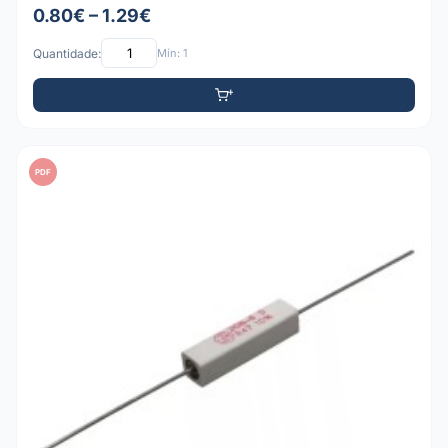
0.80€ – 1.29€
Quantidade:
Mín: 1
PDF