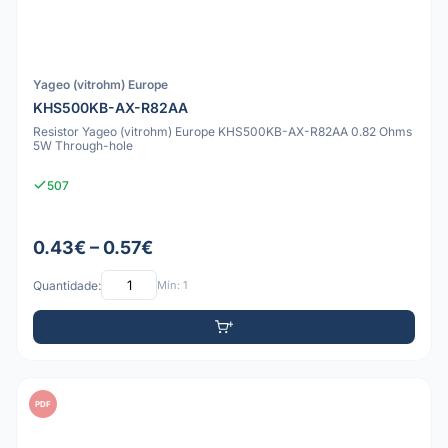
Yageo (vitrohm) Europe
KHS500KB-AX-R82AA
Resistor Yageo (vitrohm) Europe KHS500KB-AX-R82AA 0.82 Ohms
5W Through-hole
507
0.43€ – 0.57€
Quantidade:
Mín: 1
PDF