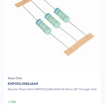
Royal Ohm
KNP05SJ068JAA9
Resistor Royal Ohm KNP05SJ068JAA9 6.8 Ohms 5W Through-hole
100