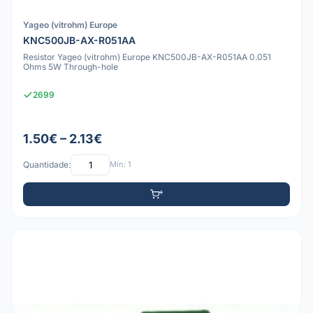
Yageo (vitrohm) Europe
KNC500JB-AX-R051AA
Resistor Yageo (vitrohm) Europe KNC500JB-AX-R051AA 0.051
Ohms 5W Through-hole
2699
1.50€ – 2.13€
Quantidade:
Mín: 1