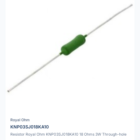
Royal Ohm
KNP03SJ018KA10
Resistor Royal Ohm KNP03SJ018KA10 18 Ohms 3W Through-hole