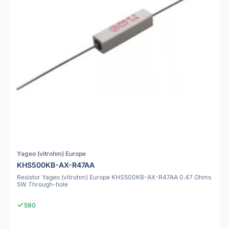
Yageo (vitrohm) Europe
KHS500KB-AX-R47AA
Resistor Yageo (vitrohm) Europe KHS500KB-AX-R47AA 0.47 Ohms
5W Through-hole
590