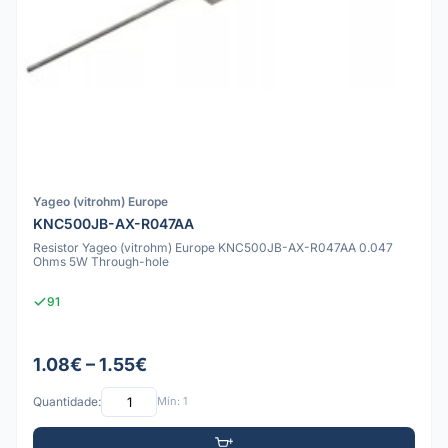
Yageo (vitrohm) Europe
KNC500JB-AX-R047AA
Resistor Yageo (vitrohm) Europe KNC500JB-AX-R047AA 0.047
Ohms 5W Through-hole
91
1.08€ – 1.55€
Quantidade:
Mín: 1