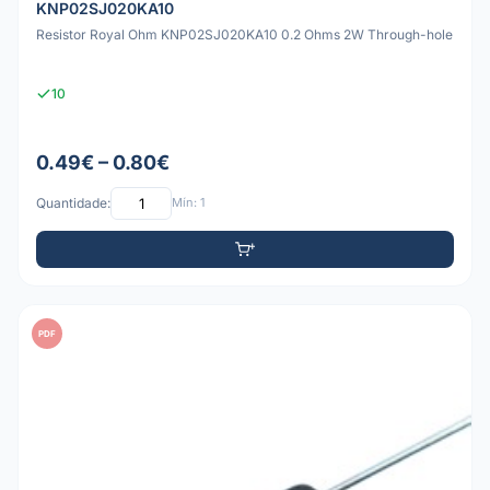
KNP02SJ020KA10
Resistor Royal Ohm KNP02SJ020KA10 0.2 Ohms 2W Through-hole
10
0.49€ – 0.80€
Quantidade:
Mín: 1
PDF