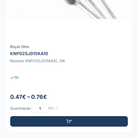
Royal Ohm
KNP02SJ015KA10
Resistor KNP02SJ015KA10, 2W
10
0.47€ – 0.76€
Quantidade:
Mín: 1