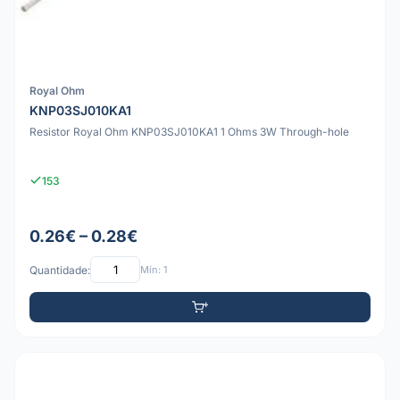
Royal Ohm
KNP03SJ010KA1
Resistor Royal Ohm KNP03SJ010KA1 1 Ohms 3W Through-hole
153
0.26€ – 0.28€
Quantidade:
Mín: 1