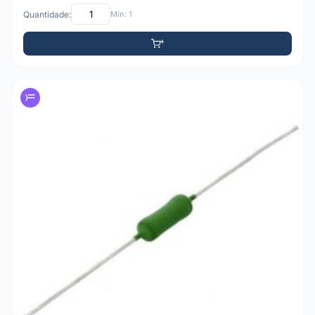
Quantidade:
Mín: 1