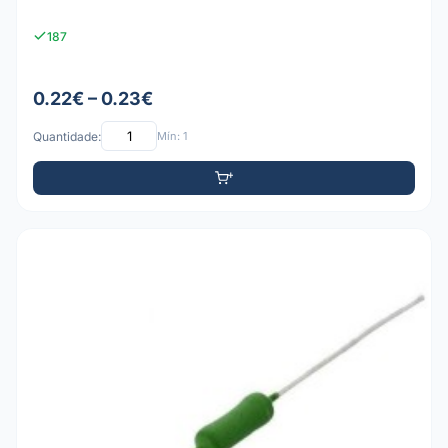
187
0.22€ – 0.23€
Quantidade:
Mín: 1