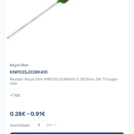
Royal Ohm
KNP03SJ039KA10
Resistor Royal Ohm KNP03SJ039KA10 0.39 Ohms 3W Through-
hole
100
0.28€ – 0.91€
Quantidade:
Mín: 1