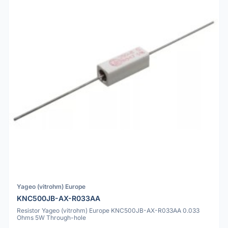
Yageo (vitrohm) Europe
KNC500JB-AX-R033AA
Resistor Yageo (vitrohm) Europe KNC500JB-AX-R033AA 0.033
Ohms 5W Through-hole