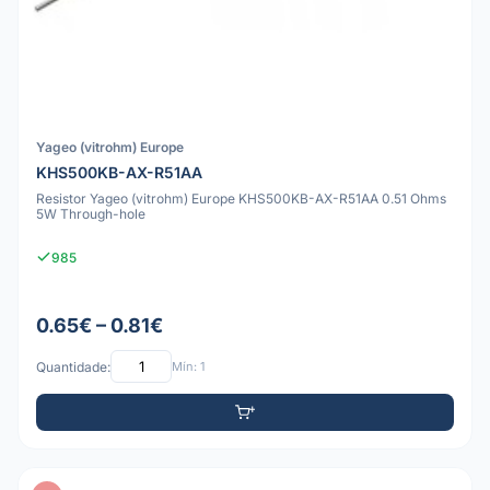
Yageo (vitrohm) Europe
KHS500KB-AX-R51AA
Resistor Yageo (vitrohm) Europe KHS500KB-AX-R51AA 0.51 Ohms
5W Through-hole
985
0.65€ – 0.81€
Quantidade:
Mín: 1