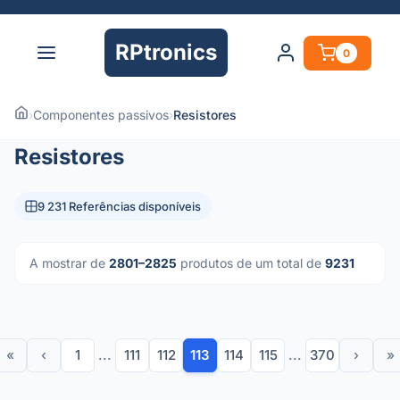
RPtronics
0
›
Componentes passivos
›
Resistores
Resistores
9 231 Referências disponíveis
A mostrar de
2801–2825
produtos de um total de
9231
«
‹
1
...
111
112
113
114
115
...
370
›
»