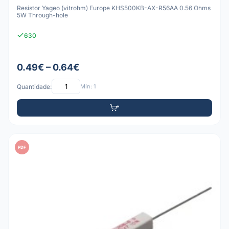
Resistor Yageo (vitrohm) Europe KHS500KB-AX-R56AA 0.56 Ohms
5W Through-hole
630
0.49€ – 0.64€
Quantidade:
Mín: 1
PDF