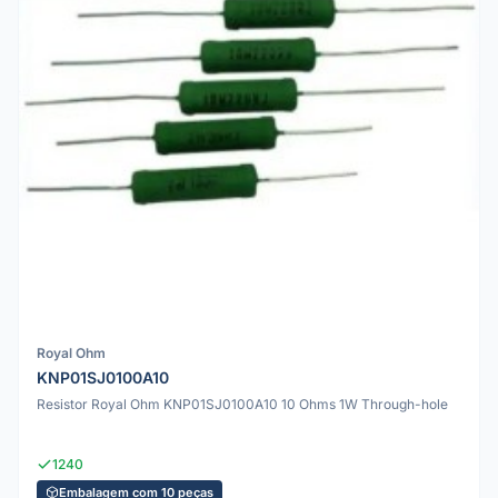
Royal Ohm
KNP01SJ0100A10
Resistor Royal Ohm KNP01SJ0100A10 10 Ohms 1W Through-hole
1240
Embalagem com 10 peças