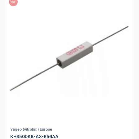
PDF
Yageo (vitrohm) Europe
KHS500KB-AX-R56AA