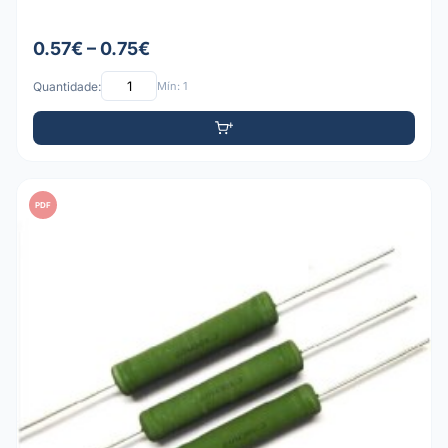
0.57€ – 0.75€
Quantidade:
Mín: 1
PDF