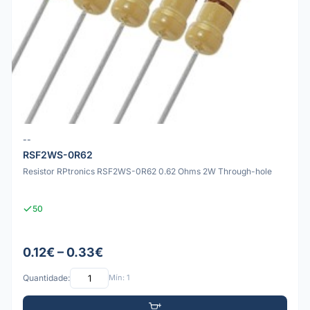
--
RSF2WS-0R62
Resistor RPtronics RSF2WS-0R62 0.62 Ohms 2W Through-hole
50
0.12€ – 0.33€
Quantidade:
Mín: 1