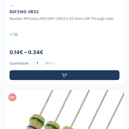
--
RSF2WS-0R33
Resistor RPtronics RSF2WS-0R33 0.33 Ohms 2W Through-hole
25
0.14€ – 0.34€
Quantidade:
Mín: 1
PDF