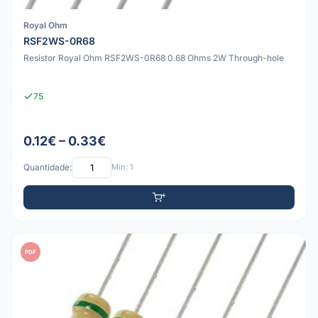
Royal Ohm
RSF2WS-0R68
Resistor Royal Ohm RSF2WS-0R68 0.68 Ohms 2W Through-hole
75
0.12€ – 0.33€
Quantidade:
Mín: 1
PDF