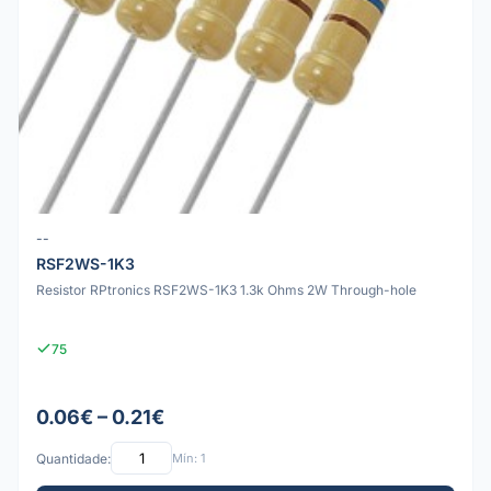
--
RSF2WS-1K3
Resistor RPtronics RSF2WS-1K3 1.3k Ohms 2W Through-hole
75
0.06€ – 0.21€
Quantidade:
Mín: 1