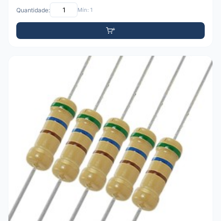
Quantidade:
Mín: 1