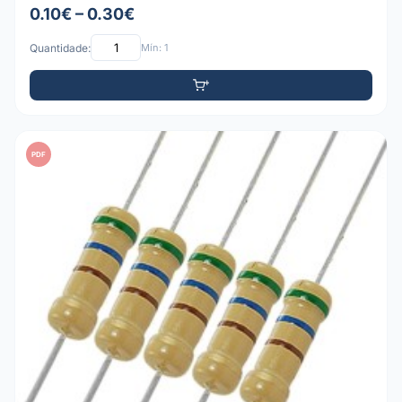
0.10€ – 0.30€
Quantidade:
Mín: 1
PDF