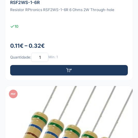
RSF2WS-1-6R
Resistor RPtronics RSF2WS-1-6R 6 Ohms 2W Through-hole
10
0.11€ – 0.32€
Quantidade:
Mín: 1
PDF