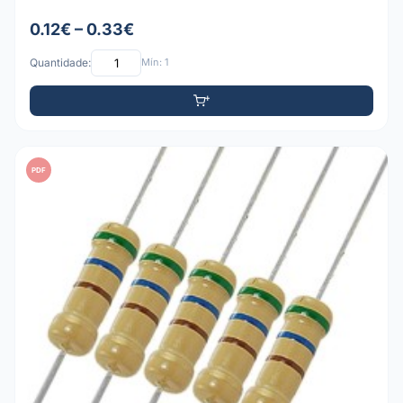
0.12€ – 0.33€
Quantidade:
Mín: 1
PDF