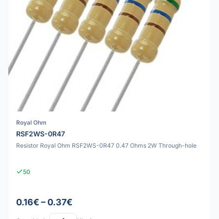
Royal Ohm
RSF2WS-0R47
Resistor Royal Ohm RSF2WS-0R47 0.47 Ohms 2W Through-hole
50
0.16€ – 0.37€