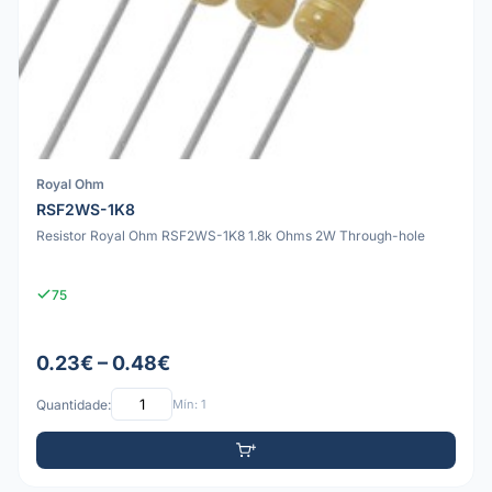
Royal Ohm
RSF2WS-1K8
Resistor Royal Ohm RSF2WS-1K8 1.8k Ohms 2W Through-hole
75
0.23€ – 0.48€
Quantidade:
Mín: 1