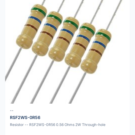
--
RSF2WS-0R56
Resistor -- RSF2WS-0R56 0.56 Ohms 2W Through-hole