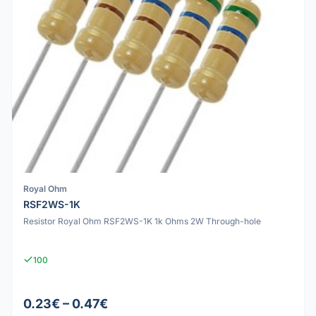
Royal Ohm
RSF2WS-1K
Resistor Royal Ohm RSF2WS-1K 1k Ohms 2W Through-hole
100
0.23€ – 0.47€