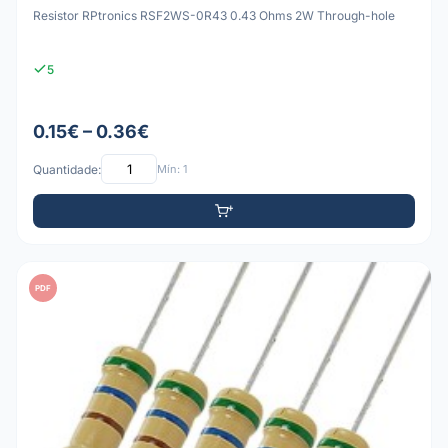
Resistor RPtronics RSF2WS-0R43 0.43 Ohms 2W Through-hole
5
0.15€ – 0.36€
Quantidade:
Mín: 1
PDF