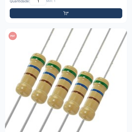
Quantidade:
Mín: 1
PDF