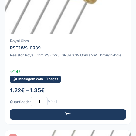
Royal Ohm
RSF2WS-0R39
Resistor Royal Ohm RSF2WS-0R39 0.39 Ohms 2W Through-hole
142
Embalagem com 10 peças
1.22€ – 1.35€
Quantidade:
Mín: 1