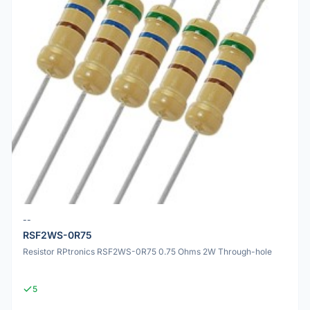
--
RSF2WS-0R75
Resistor RPtronics RSF2WS-0R75 0.75 Ohms 2W Through-hole
5