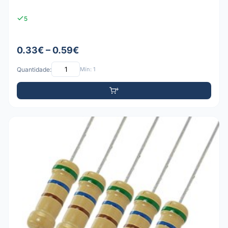
5
0.33€ – 0.59€
Quantidade:
Mín: 1