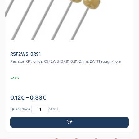
--
RSF2WS-0R91
Resistor RPtronics RSF2WS-0R91 0.91 Ohms 2W Through-hole
25
0.12€ – 0.33€
Quantidade:
Mín: 1