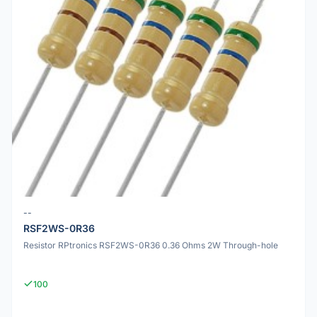
--
RSF2WS-0R36
Resistor RPtronics RSF2WS-0R36 0.36 Ohms 2W Through-hole
100