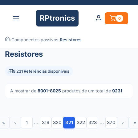
RPtronics
0
›
Componentes passivos
›
Resistores
Resistores
9 231 Referências disponíveis
A mostrar de
8001–8025
produtos de um total de
9231
«
‹
1
...
319
320
321
322
323
...
370
›
»