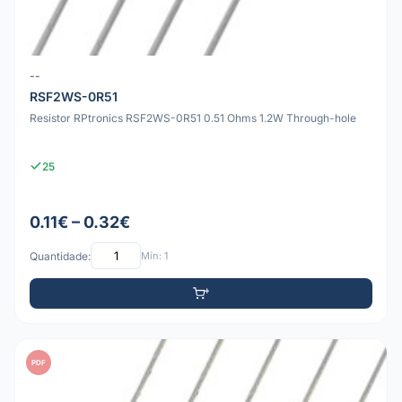
--
RSF2WS-0R51
Resistor RPtronics RSF2WS-0R51 0.51 Ohms 1.2W Through-hole
25
0.11€ – 0.32€
Quantidade:
Mín: 1
PDF