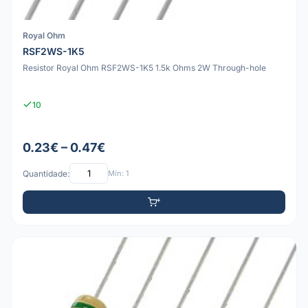
Royal Ohm
RSF2WS-1K5
Resistor Royal Ohm RSF2WS-1K5 1.5k Ohms 2W Through-hole
10
0.23€ – 0.47€
Quantidade:
Mín: 1