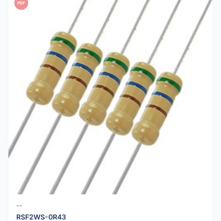
PDF
--
RSF2WS-0R43