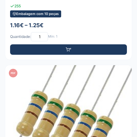
255
Embalagem com 10 peças
1.16€ – 1.25€
Quantidade:
Mín: 1
PDF