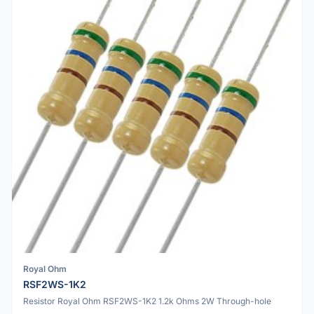
Royal Ohm
RSF2WS-1K2
Resistor Royal Ohm RSF2WS-1K2 1.2k Ohms 2W Through-hole