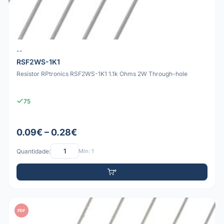
--
RSF2WS-1K1
Resistor RPtronics RSF2WS-1K1 1.1k Ohms 2W Through-hole
75
0.09€ – 0.28€
Quantidade:
Mín: 1
PDF