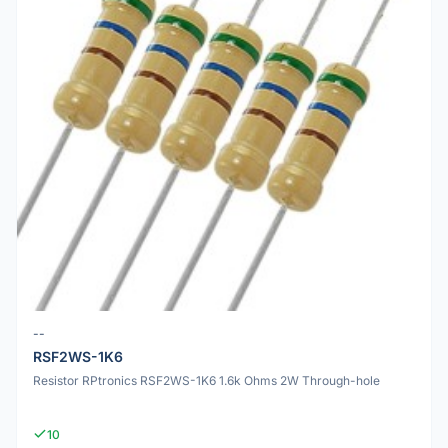
--
RSF2WS-1K6
Resistor RPtronics RSF2WS-1K6 1.6k Ohms 2W Through-hole
10