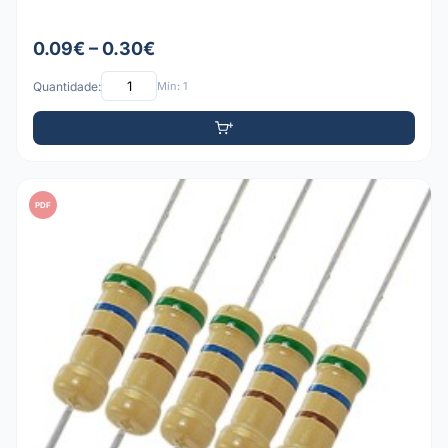
0.09€ – 0.30€
Quantidade:
Mín: 1
PDF