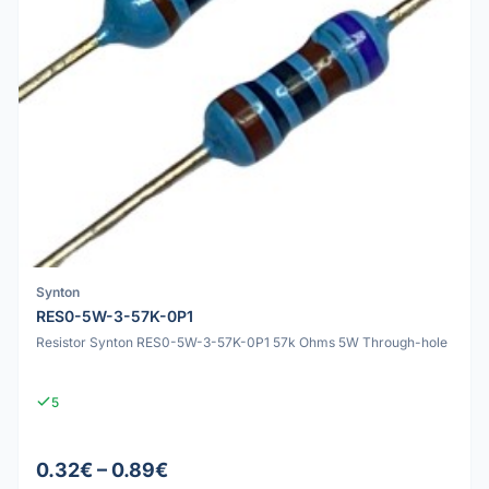
Synton
RES0-5W-3-57K-0P1
Resistor Synton RES0-5W-3-57K-0P1 57k Ohms 5W Through-hole
5
0.32€ – 0.89€