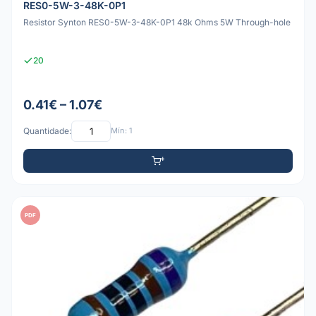
RES0-5W-3-48K-0P1
Resistor Synton RES0-5W-3-48K-0P1 48k Ohms 5W Through-hole
20
0.41€ – 1.07€
Quantidade:
Mín: 1
PDF