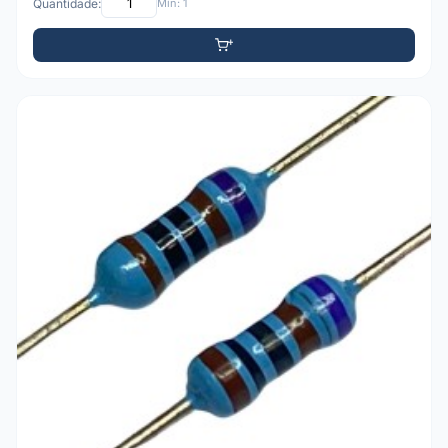
Quantidade:
Mín: 1