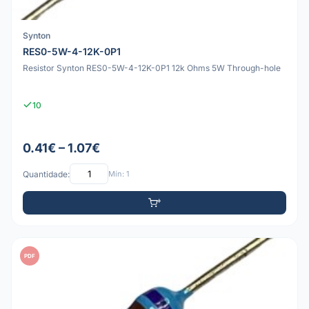
Synton
RES0-5W-4-12K-0P1
Resistor Synton RES0-5W-4-12K-0P1 12k Ohms 5W Through-hole
10
0.41€ – 1.07€
Quantidade:
Mín: 1
PDF