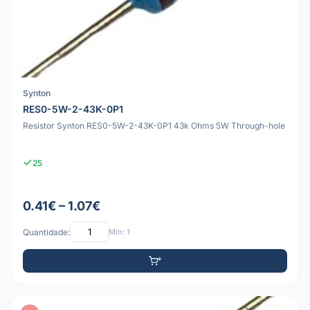
Synton
RES0-5W-2-43K-0P1
Resistor Synton RES0-5W-2-43K-0P1 43k Ohms 5W Through-hole
25
0.41€ – 1.07€
Quantidade:
Mín: 1