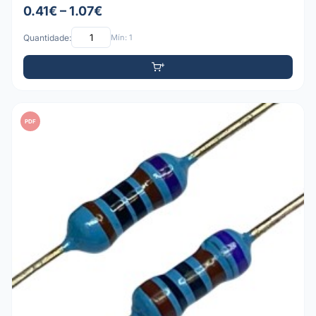
0.41€ – 1.07€
Quantidade:
Mín: 1
PDF