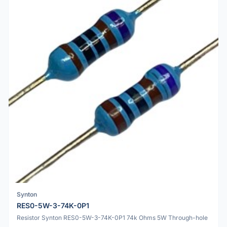
Synton
RES0-5W-3-74K-0P1
Resistor Synton RES0-5W-3-74K-0P1 74k Ohms 5W Through-hole