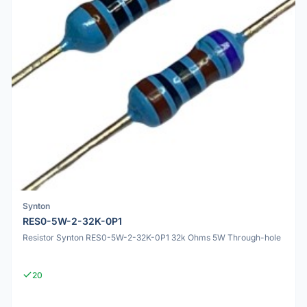
Synton
RES0-5W-2-32K-0P1
Resistor Synton RES0-5W-2-32K-0P1 32k Ohms 5W Through-hole
20