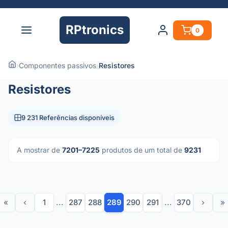
RPtronics
0
›
Componentes passivos
›
Resistores
Resistores
9 231 Referências disponíveis
A mostrar de
7201–7225
produtos de um total de
9231
«
‹
1
...
287
288
289
290
291
...
370
›
»