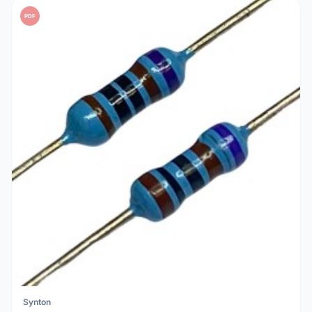
PDF
Synton