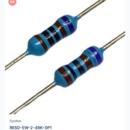
PDF
Synton
RES0-5W-2-49K-0P1