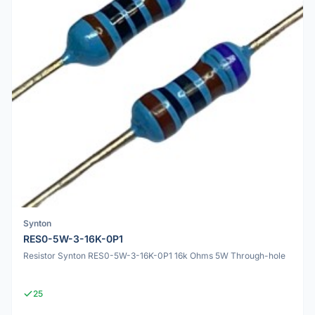
Synton
RES0-5W-3-16K-0P1
Resistor Synton RES0-5W-3-16K-0P1 16k Ohms 5W Through-hole
25