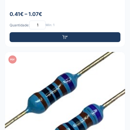
0.41€ – 1.07€
Quantidade:
Mín: 1
PDF