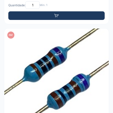
Quantidade:
Mín: 1
PDF