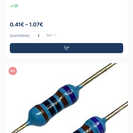
25
0.41€ – 1.07€
Quantidade:
Mín: 1
PDF