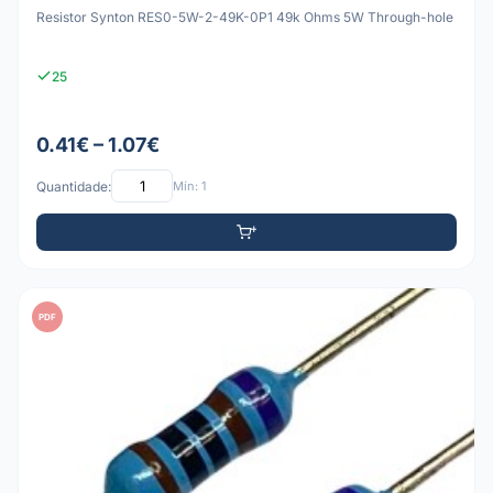
Resistor Synton RES0-5W-2-49K-0P1 49k Ohms 5W Through-hole
25
0.41€ – 1.07€
Quantidade:
Mín: 1
PDF