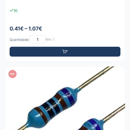
10
0.41€ – 1.07€
Quantidade:
Mín: 1
PDF