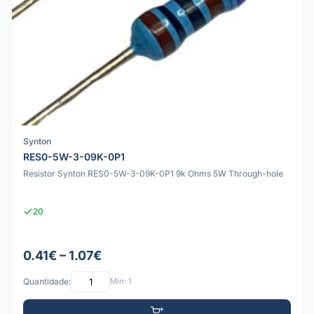
Synton
RES0-5W-3-09K-0P1
Resistor Synton RES0-5W-3-09K-0P1 9k Ohms 5W Through-hole
20
0.41€ – 1.07€
Quantidade:
Mín: 1