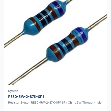
Synton
RES0-5W-2-87K-0P1
Resistor Synton RES0-5W-2-87K-0P1 87k Ohms 5W Through-hole