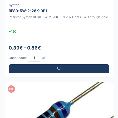
Synton
RES0-5W-2-26K-0P1
Resistor Synton RES0-5W-2-26K-0P1 26k Ohms 5W Through-hole
20
0.39€ – 0.86€
Quantidade:
Mín: 1
PDF