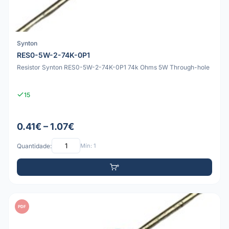
Synton
RES0-5W-2-74K-0P1
Resistor Synton RES0-5W-2-74K-0P1 74k Ohms 5W Through-hole
15
0.41€ – 1.07€
Quantidade:
Mín: 1
PDF