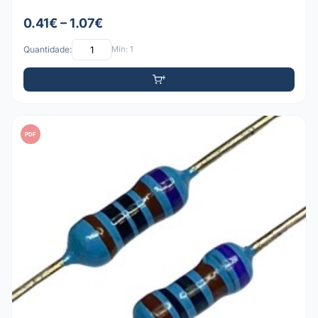
0.41€ – 1.07€
Quantidade:
Mín: 1
PDF