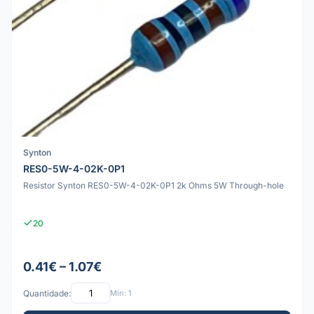
Synton
RES0-5W-4-02K-0P1
Resistor Synton RES0-5W-4-02K-0P1 2k Ohms 5W Through-hole
20
0.41€ – 1.07€
Quantidade:
Mín: 1