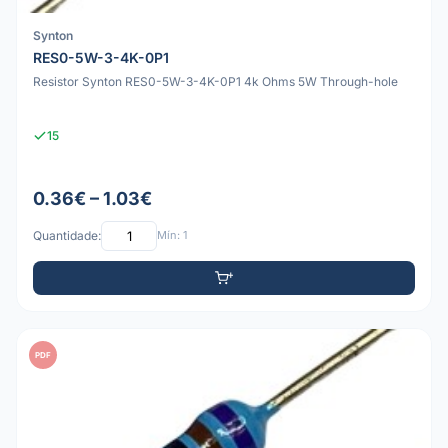
Synton
RES0-5W-3-4K-0P1
Resistor Synton RES0-5W-3-4K-0P1 4k Ohms 5W Through-hole
15
0.36€ – 1.03€
Quantidade:
Mín: 1
PDF