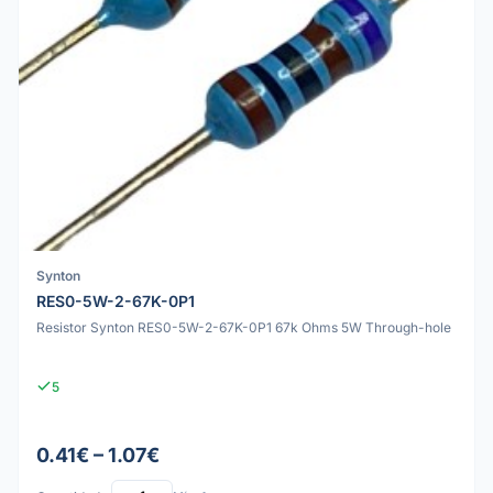
Synton
RES0-5W-2-67K-0P1
Resistor Synton RES0-5W-2-67K-0P1 67k Ohms 5W Through-hole
5
0.41€ – 1.07€