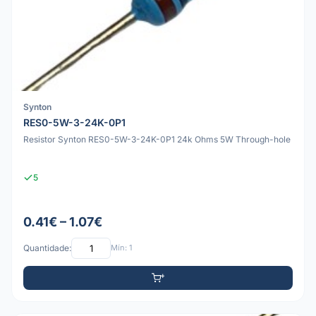
Synton
RES0-5W-3-24K-0P1
Resistor Synton RES0-5W-3-24K-0P1 24k Ohms 5W Through-hole
5
0.41€ – 1.07€
Quantidade:
Mín: 1