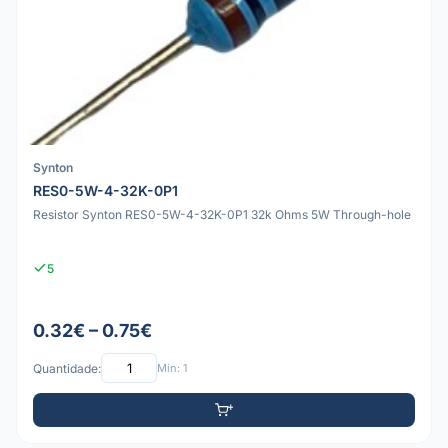
Synton
RES0-5W-4-32K-0P1
Resistor Synton RES0-5W-4-32K-0P1 32k Ohms 5W Through-hole
5
0.32€ – 0.75€
Quantidade:
Mín: 1