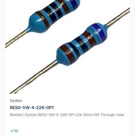
Synton
RES0-5W-4-22K-0P1
Resistor Synton RES0-5W-4-22K-0P1 22k Ohms 5W Through-hole
10