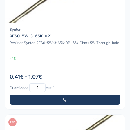
Synton
RES0-5W-3-65K-0P1
Resistor Synton RES0-5W-3-65K-0P1 65k Ohms 5W Through-hole
5
0.41€ – 1.07€
Quantidade:
Mín: 1
PDF