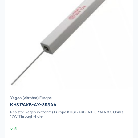
Yageo (vitrohm) Europe
KHS17AKB-AX-3R3AA
Resistor Yageo (vitrohm) Europe KHS17AKB-AX-3R3AA 3.3 Ohms
17W Through-hole
5