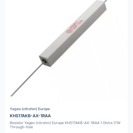
Yageo (vitrohm) Europe
KHS17AKB-AX-1RAA
Resistor Yageo (vitrohm) Europe KHS17AKB-AX-1RAA 1 Ohms 17W
Through-hole