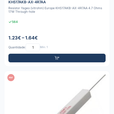
KHS17AKB-AX-4R7AA
Resistor Yageo (vitrohm) Europe KHS17AKB-AX-4R7AA 4.7 Ohms
17W Through-hole
564
1.23€ – 1.64€
Quantidade:
Mín: 1
PDF