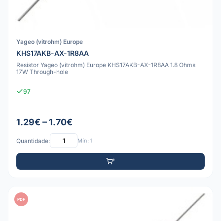
Yageo (vitrohm) Europe
KHS17AKB-AX-1R8AA
Resistor Yageo (vitrohm) Europe KHS17AKB-AX-1R8AA 1.8 Ohms
17W Through-hole
97
1.29€ – 1.70€
Quantidade:
Mín: 1
PDF