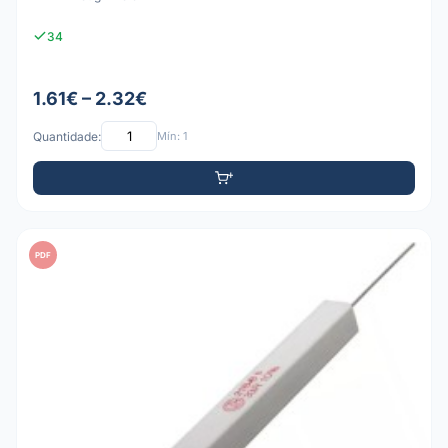
34
1.61€ – 2.32€
Quantidade:
Mín: 1
PDF