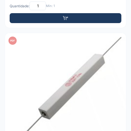
Quantidade:
Mín: 1
PDF