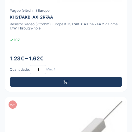
Yageo (vitrohm) Europe
KHS17AKB-AX-2R7AA
Resistor Yageo (vitrohm) Europe KHS17AKB-AX-2R7AA 2.7 Ohms
17W Through-hole
107
1.23€ – 1.62€
Quantidade:
Mín: 1
PDF