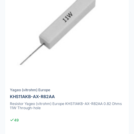
Yageo (vitrohm) Europe
KHS11AKB-AX-R82AA
Resistor Yageo (vitrohm) Europe KHS11AKB-AX-R82AA 0.82 Ohms
11W Through-hole
49