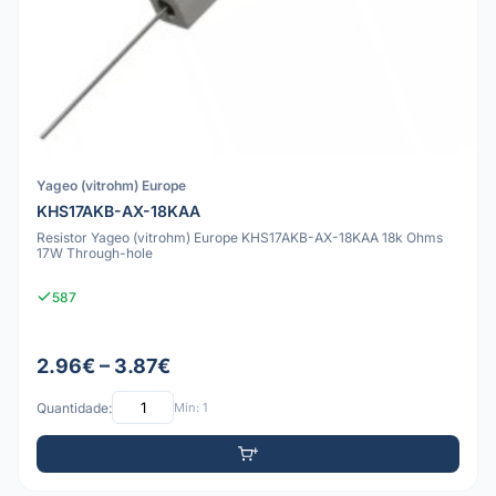
Yageo (vitrohm) Europe
KHS17AKB-AX-18KAA
Resistor Yageo (vitrohm) Europe KHS17AKB-AX-18KAA 18k Ohms
17W Through-hole
587
2.96€ – 3.87€
Quantidade:
Mín: 1