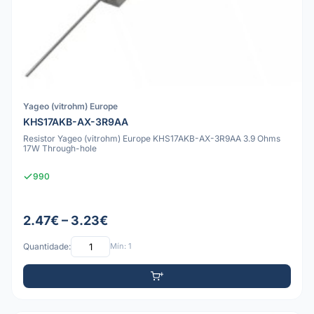
Yageo (vitrohm) Europe
KHS17AKB-AX-3R9AA
Resistor Yageo (vitrohm) Europe KHS17AKB-AX-3R9AA 3.9 Ohms
17W Through-hole
990
2.47€ – 3.23€
Quantidade:
Mín: 1