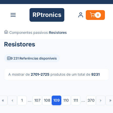
RPtronics
0
›
Componentes passivos
›
Resistores
Resistores
9 231 Referências disponíveis
A mostrar de
2701–2725
produtos de um total de
9231
«
‹
1
...
107
108
109
110
111
...
370
›
»