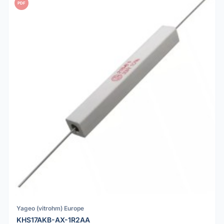
PDF
Yageo (vitrohm) Europe
KHS17AKB-AX-1R2AA