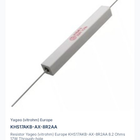
Yageo (vitrohm) Europe
KHS17AKB-AX-8R2AA
Resistor Yageo (vitrohm) Europe KHS17AKB-AX-8R2AA 8.2 Ohms
17W Through-hole