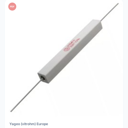
PDF
Yageo (vitrohm) Europe