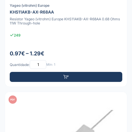
Yageo (vitrohm) Europe
KHS11AKB-AX-R68AA
Resistor Yageo (vitrohm) Europe KHS11AKB-AX-R68AA 0.68 Ohms
11W Through-hole
249
0.97€ – 1.29€
Quantidade:
Mín: 1
PDF