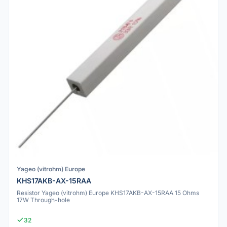
Yageo (vitrohm) Europe
KHS17AKB-AX-15RAA
Resistor Yageo (vitrohm) Europe KHS17AKB-AX-15RAA 15 Ohms
17W Through-hole
32