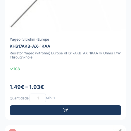
Yageo (vitrohm) Europe
KHS17AKB-AX-1KAA
Resistor Yageo (vitrohm) Europe KHS17AKB-AX-1KAA 1k Ohms 17W
Through-hole
108
1.49€ – 1.93€
Quantidade:
Mín: 1