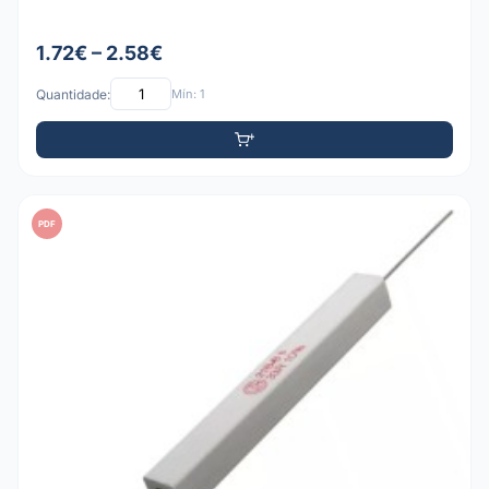
1.72€ – 2.58€
Quantidade:
Mín: 1
PDF