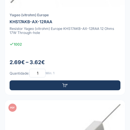
Yageo (vitrohm) Europe
KHS17AKB-AX-12RAA
Resistor Yageo (vitrohm) Europe KHS17AKB-AX-12RAA 12 Ohms
17W Through-hole
1002
2.69€ – 3.62€
Quantidade:
Mín: 1
PDF