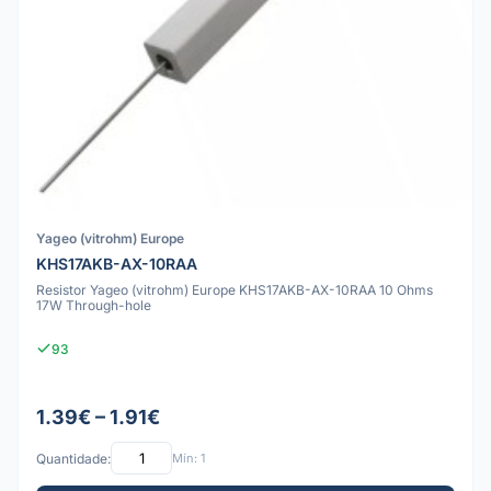
Yageo (vitrohm) Europe
KHS17AKB-AX-10RAA
Resistor Yageo (vitrohm) Europe KHS17AKB-AX-10RAA 10 Ohms
17W Through-hole
93
1.39€ – 1.91€
Quantidade:
Mín: 1