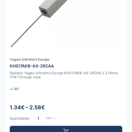
Yageo (vitrohm) Europe
KHS17AKB-AX-2R2AA
Resistor Yageo (vitrohm) Europe KHS17AKB-AX-2R2AA 2.2 Ohms
17W Through-hole
46
1.34€ – 2.58€
Quantidade:
Mín: 1