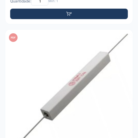
Quantidade:
Mín: 1
PDF