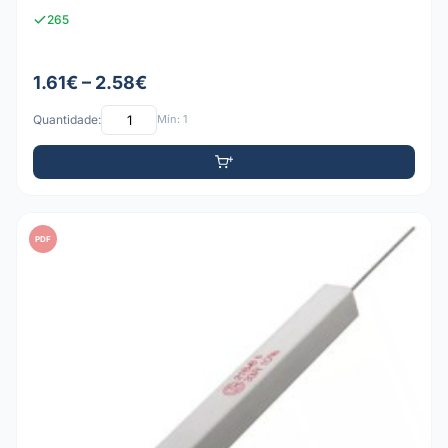
265
1.61€ – 2.58€
Quantidade:
Mín: 1
PDF