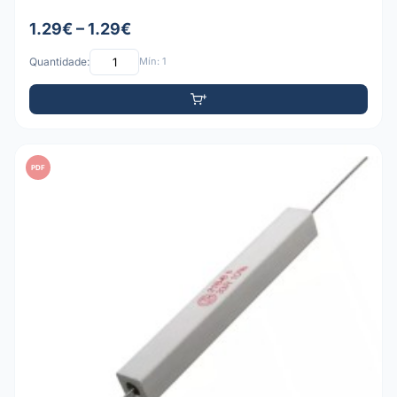
1.29€ – 1.29€
Quantidade:
Mín: 1
PDF