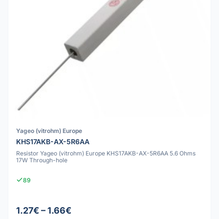
Yageo (vitrohm) Europe
KHS17AKB-AX-5R6AA
Resistor Yageo (vitrohm) Europe KHS17AKB-AX-5R6AA 5.6 Ohms
17W Through-hole
89
1.27€ – 1.66€