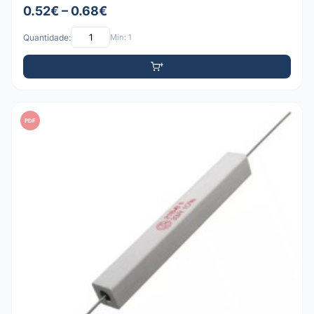
0.52€ – 0.68€
Quantidade:
Mín: 1
PDF