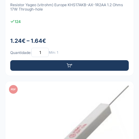
Resistor Yageo (vitrohm) Europe KHS17AKB-AX-1R2AA 1.2 Ohms
17W Through-hole
124
1.24€ – 1.64€
Quantidade:
Mín: 1
PDF