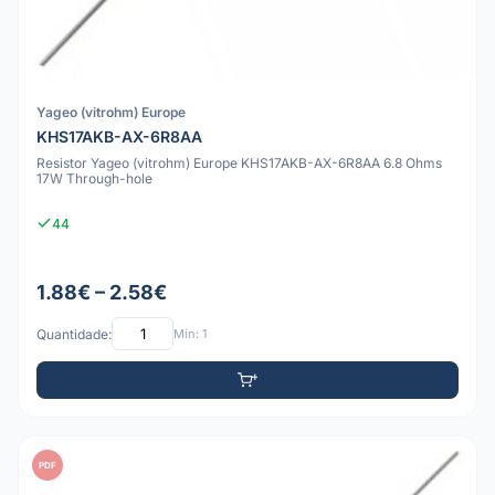
Yageo (vitrohm) Europe
KHS17AKB-AX-6R8AA
Resistor Yageo (vitrohm) Europe KHS17AKB-AX-6R8AA 6.8 Ohms
17W Through-hole
44
1.88€ – 2.58€
Quantidade:
Mín: 1
PDF