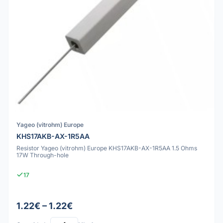
Yageo (vitrohm) Europe
KHS17AKB-AX-1R5AA
Resistor Yageo (vitrohm) Europe KHS17AKB-AX-1R5AA 1.5 Ohms
17W Through-hole
17
1.22€ – 1.22€