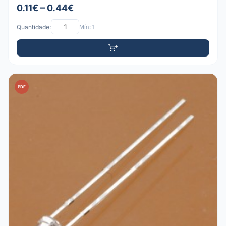
0.11€ – 0.44€
Quantidade:
Mín: 1
PDF