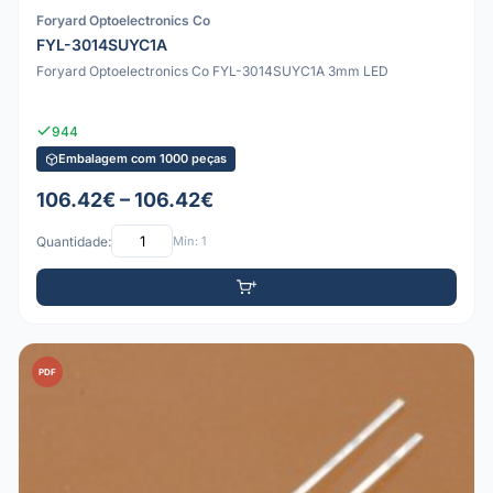
Foryard Optoelectronics Co
FYL-3014SUYC1A
Foryard Optoelectronics Co FYL-3014SUYC1A 3mm LED
944
Embalagem com 1000 peças
106.42€ – 106.42€
Quantidade:
Mín: 1
PDF