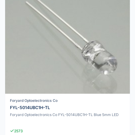
Foryard Optoelectronics Co
FYL-5014UBC1H-TL
Foryard Optoelectronics Co FYL-5014UBC1H-TL Blue 5mm LED
2573