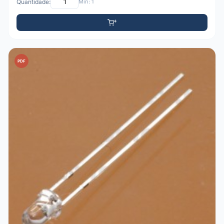
Quantidade:
Mín: 1
PDF