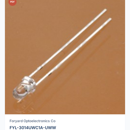
PDF
Foryard Optoelectronics Co
FYL-3014UWC1A-UWW