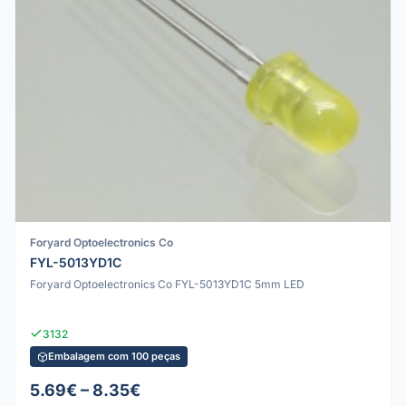
Foryard Optoelectronics Co
FYL-5013YD1C
Foryard Optoelectronics Co FYL-5013YD1C 5mm LED
3132
Embalagem com 100 peças
5.69€ – 8.35€