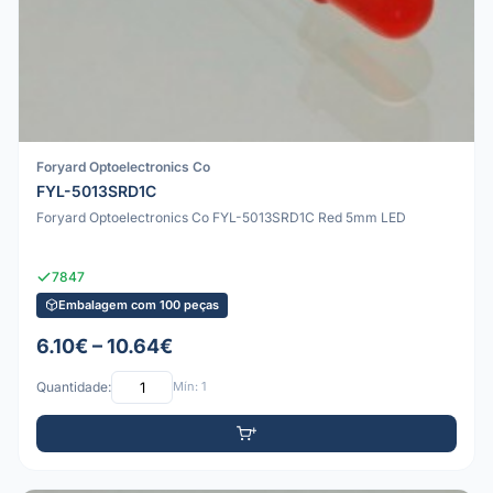
Foryard Optoelectronics Co
FYL-5013SRD1C
Foryard Optoelectronics Co FYL-5013SRD1C Red 5mm LED
7847
Embalagem com 100 peças
6.10€ – 10.64€
Quantidade:
Mín: 1