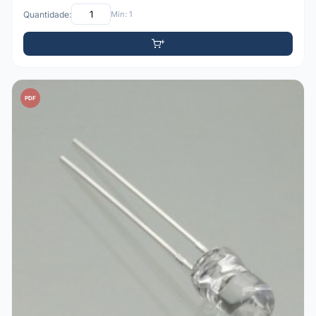
Quantidade:
Mín: 1
PDF