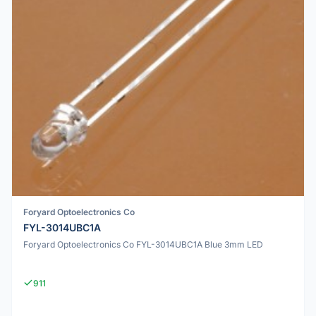
Foryard Optoelectronics Co
FYL-3014UBC1A
Foryard Optoelectronics Co FYL-3014UBC1A Blue 3mm LED
911