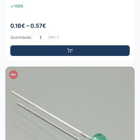
1595
0.18€ – 0.57€
Quantidade:
Mín: 1
PDF