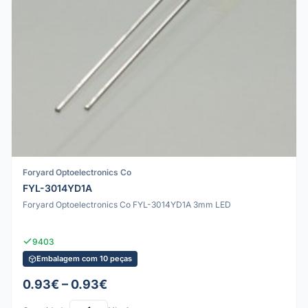
Foryard Optoelectronics Co
FYL-3014YD1A
Foryard Optoelectronics Co FYL-3014YD1A 3mm LED
9403
Embalagem com 10 peças
0.93€ – 0.93€