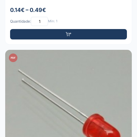
0.14€ – 0.49€
Quantidade:
Mín: 1
PDF