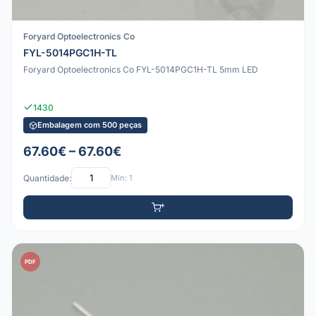
Foryard Optoelectronics Co
FYL-5014PGC1H-TL
Foryard Optoelectronics Co FYL-5014PGC1H-TL 5mm LED
1430
Embalagem com 500 peças
67.60€ – 67.60€
Quantidade:
Mín: 1
PDF