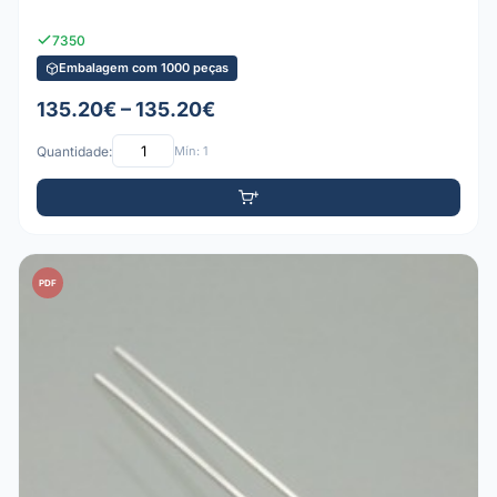
7350
Embalagem com 1000 peças
135.20€ – 135.20€
Quantidade:
Mín: 1
PDF