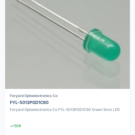
Foryard Optoelectronics Co
FYL-5013PGD1C60
Foryard Optoelectronics Co FYL-5013PGD1C60 Green 5mm LED
509