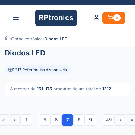
RPtronics
0
›
Optoelectrônica
›
Diodos LED
Diodos LED
1 212 Referências disponíveis
A mostrar de
151–175
produtos de um total de
1212
«
‹
1
...
5
6
7
8
9
...
49
›
»