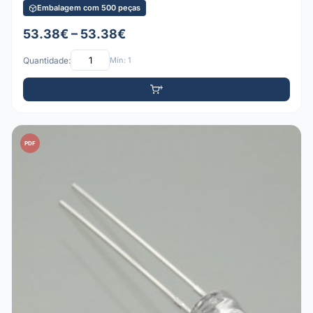
Embalagem com 500 peças
53.38€ – 53.38€
Quantidade:
Mín: 1
PDF