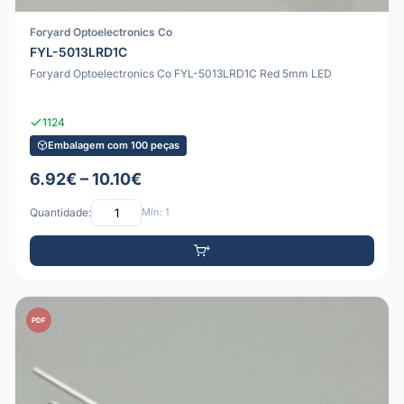
Foryard Optoelectronics Co
FYL-5013LRD1C
Foryard Optoelectronics Co FYL-5013LRD1C Red 5mm LED
1124
Embalagem com 100 peças
6.92€ – 10.10€
Quantidade:
Mín: 1
PDF