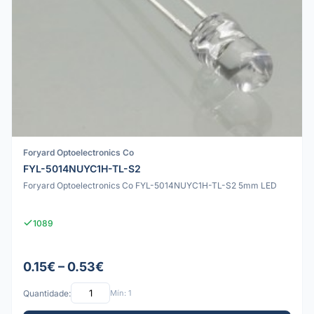
Foryard Optoelectronics Co
FYL-5014NUYC1H-TL-S2
Foryard Optoelectronics Co FYL-5014NUYC1H-TL-S2 5mm LED
1089
0.15€ – 0.53€
Quantidade:
Mín: 1