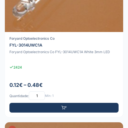
Foryard Optoelectronics Co
FYL-3014UWC1A
Foryard Optoelectronics Co FYL-3014UWC1A White 3mm LED
2424
0.12€ – 0.48€
Quantidade:
Mín: 1