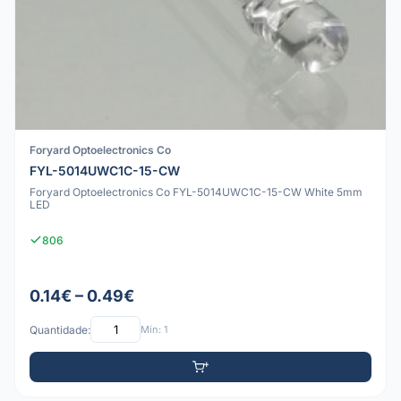
Foryard Optoelectronics Co
FYL-5014UWC1C-15-CW
Foryard Optoelectronics Co FYL-5014UWC1C-15-CW White 5mm
LED
806
0.14€ – 0.49€
Quantidade:
Mín: 1