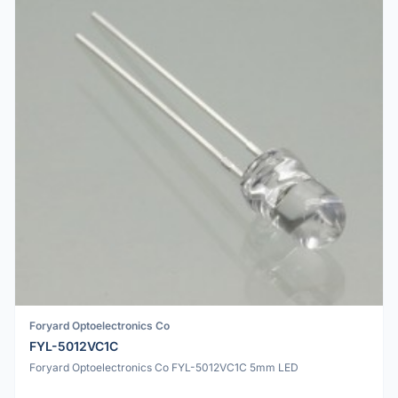
Foryard Optoelectronics Co
FYL-5012VC1C
Foryard Optoelectronics Co FYL-5012VC1C 5mm LED