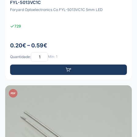
FYL-5013VC1C
Foryard Optoelectronics Co FYL-5013VC1C 5mm LED
729
0.20€ – 0.59€
Quantidade:
Mín: 1
PDF