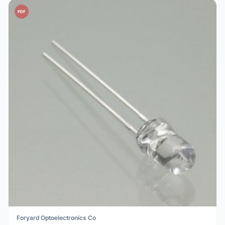
PDF
Foryard Optoelectronics Co