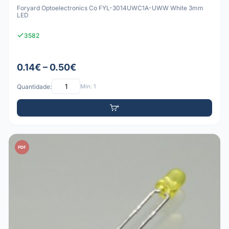
Foryard Optoelectronics Co FYL-3014UWC1A-UWW White 3mm
LED
3582
0.14€ – 0.50€
Quantidade:
Mín: 1
PDF