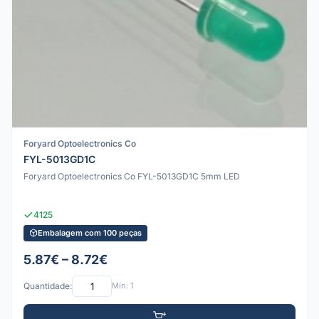
Foryard Optoelectronics Co
FYL-5013GD1C
Foryard Optoelectronics Co FYL-5013GD1C 5mm LED
4125
Embalagem com 100 peças
5.87€ – 8.72€
Quantidade:
Mín: 1