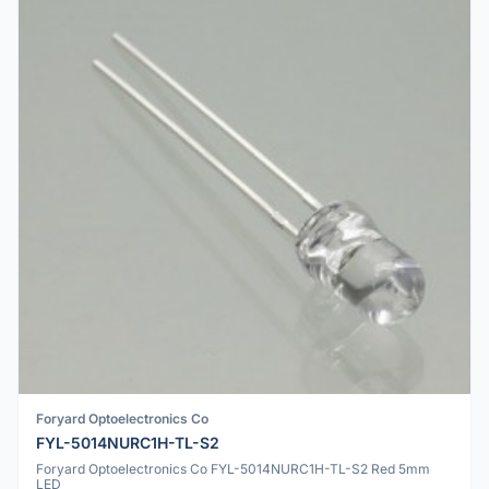
Foryard Optoelectronics Co
FYL-5014NURC1H-TL-S2
Foryard Optoelectronics Co FYL-5014NURC1H-TL-S2 Red 5mm
LED