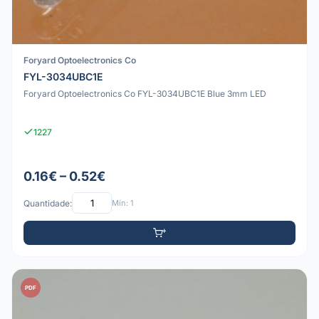
Foryard Optoelectronics Co
FYL-3034UBC1E
Foryard Optoelectronics Co FYL-3034UBC1E Blue 3mm LED
1227
0.16€ – 0.52€
Quantidade:
Mín: 1
PDF