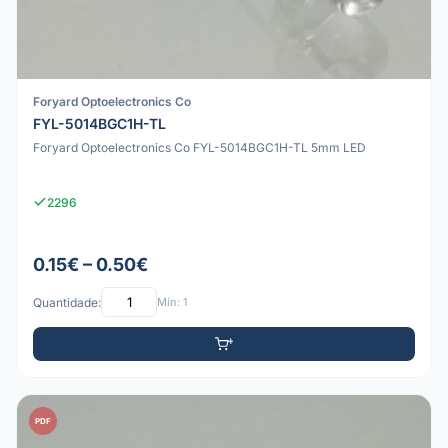
Foryard Optoelectronics Co
FYL-5014BGC1H-TL
Foryard Optoelectronics Co FYL-5014BGC1H-TL 5mm LED
2296
0.15€ – 0.50€
Quantidade:
Mín: 1
PDF