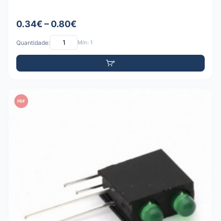
0.34€ – 0.80€
Quantidade:
Mín: 1
PDF