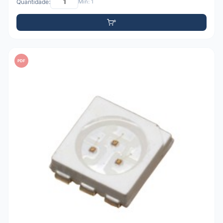
Quantidade:
Mín: 1
PDF