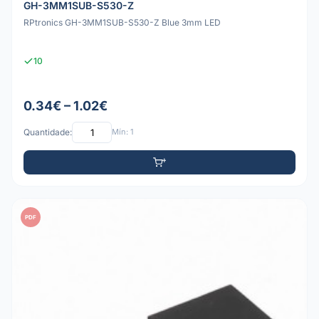
GH-3MM1SUB-S530-Z
RPtronics GH-3MM1SUB-S530-Z Blue 3mm LED
10
0.34€ – 1.02€
Quantidade:
Mín: 1
PDF