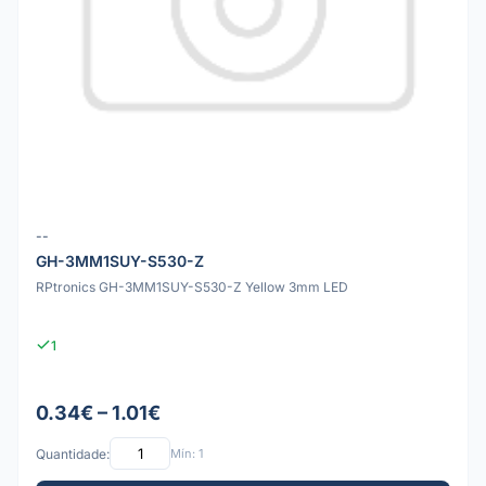
--
GH-3MM1SUY-S530-Z
RPtronics GH-3MM1SUY-S530-Z Yellow 3mm LED
1
0.34€ – 1.01€
Quantidade:
Mín: 1