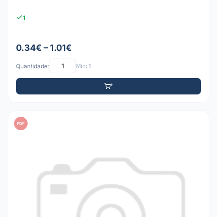
1
0.34€ – 1.01€
Quantidade:
Mín: 1
PDF