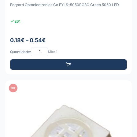
Foryard Optoelectronics Co FYLS-5050PG3C Green 5050 LED
261
0.18€ – 0.54€
Quantidade:
Mín: 1
PDF