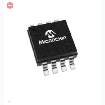
PDF
--