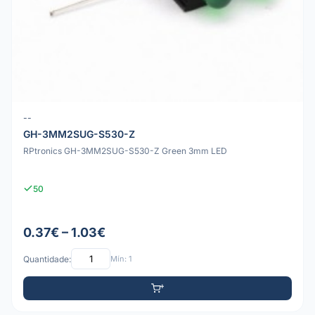
--
GH-3MM2SUG-S530-Z
RPtronics GH-3MM2SUG-S530-Z Green 3mm LED
50
0.37€ – 1.03€
Quantidade:
Mín: 1