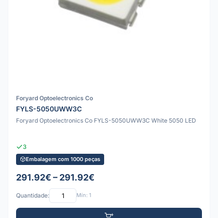
Foryard Optoelectronics Co
FYLS-5050UWW3C
Foryard Optoelectronics Co FYLS-5050UWW3C White 5050 LED
3
Embalagem com 1000 peças
291.92€ – 291.92€
Quantidade:
Mín: 1