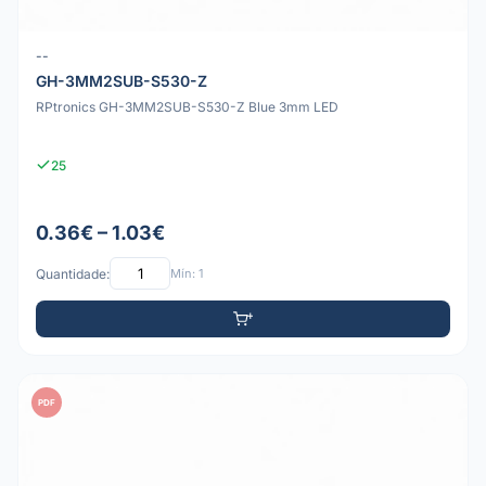
--
GH-3MM2SUB-S530-Z
RPtronics GH-3MM2SUB-S530-Z Blue 3mm LED
25
0.36€ – 1.03€
Quantidade:
Mín: 1
PDF