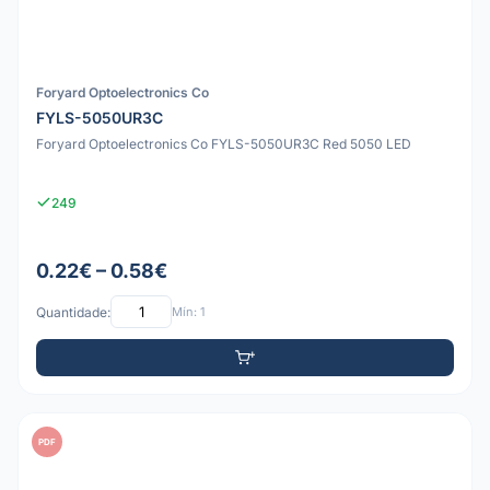
Foryard Optoelectronics Co
FYLS-5050UR3C
Foryard Optoelectronics Co FYLS-5050UR3C Red 5050 LED
249
0.22€ – 0.58€
Quantidade:
Mín: 1
PDF