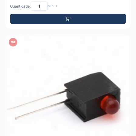
Quantidade:
Mín: 1
PDF