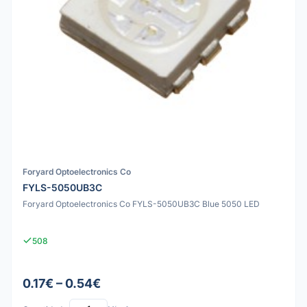
Foryard Optoelectronics Co
FYLS-5050UB3C
Foryard Optoelectronics Co FYLS-5050UB3C Blue 5050 LED
508
0.17€ – 0.54€