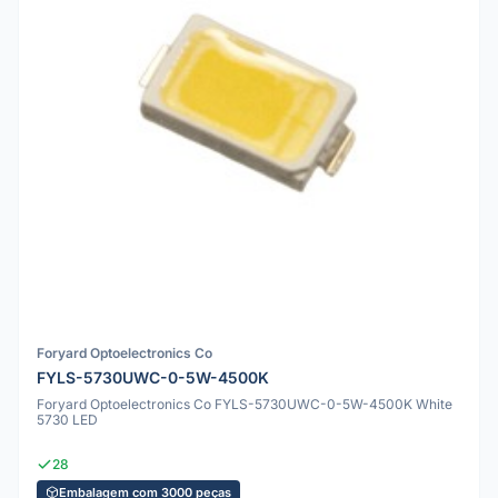
Foryard Optoelectronics Co
FYLS-5730UWC-0-5W-4500K
Foryard Optoelectronics Co FYLS-5730UWC-0-5W-4500K White
5730 LED
28
Embalagem com 3000 peças