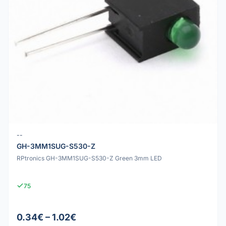
--
GH-3MM1SUG-S530-Z
RPtronics GH-3MM1SUG-S530-Z Green 3mm LED
75
0.34€ – 1.02€