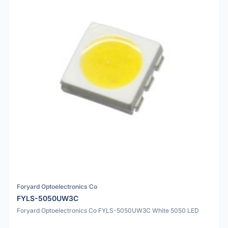
Foryard Optoelectronics Co
FYLS-5050UW3C
Foryard Optoelectronics Co FYLS-5050UW3C White 5050 LED