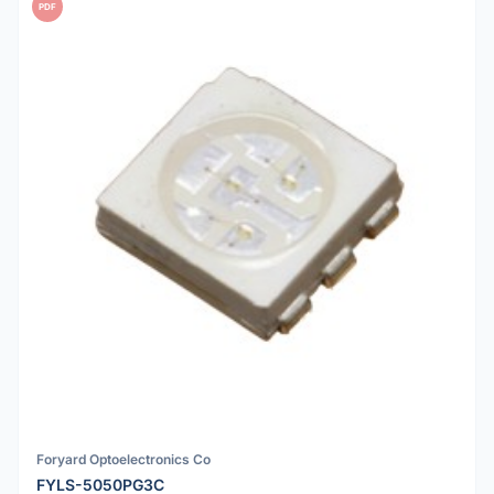
PDF
Foryard Optoelectronics Co
FYLS-5050PG3C