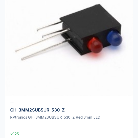
--
GH-3MM2SUBSUR-530-Z
RPtronics GH-3MM2SUBSUR-530-Z Red 3mm LED
25