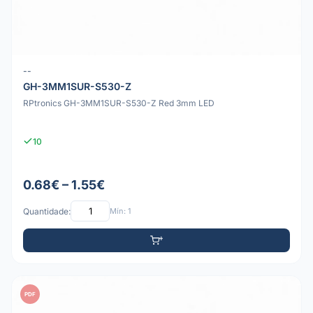
--
GH-3MM1SUR-S530-Z
RPtronics GH-3MM1SUR-S530-Z Red 3mm LED
10
0.68€ – 1.55€
Quantidade:
Mín: 1
PDF