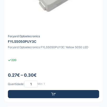
Foryard Optoelecronics
FYLS5050PUY3C
Foryard Optoelecronics FYLS5050PUY3C Yellow 5050 LED
220
0.27€ – 0.30€
Quantidade:
Mín: 1