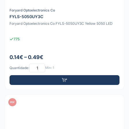
Foryard Optoelectronics Co
FYLS-5050UY3C
Foryard Optoelectronics Co FYLS-5050UY3C Yellow 5050 LED
775
0.14€ – 0.49€
Quantidade:
Mín: 1
PDF