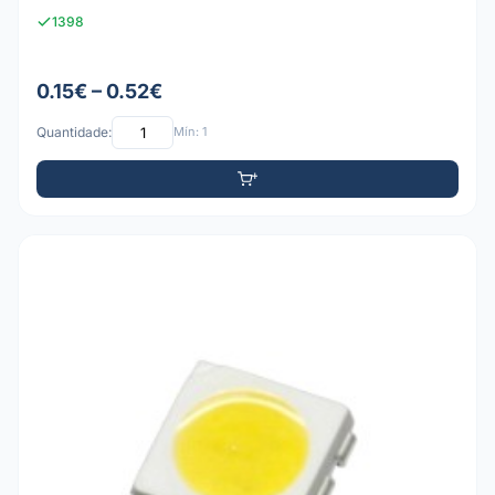
1398
0.15€ – 0.52€
Quantidade:
Mín: 1