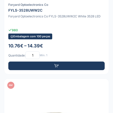
Foryard Optoelectronics Co
FYLS-3528UWW2C
Foryard Optoelectronics Co FYLS-3528UWW2C White 3528 LED
980
Embalagem com 100 peças
10.76€ – 14.39€
Quantidade:
Mín: 1
PDF