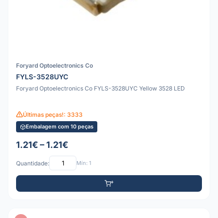
Foryard Optoelectronics Co
FYLS-3528UYC
Foryard Optoelectronics Co FYLS-3528UYC Yellow 3528 LED
Últimas peças!: 3333
Embalagem com 10 peças
1.21€ – 1.21€
Quantidade:
Mín: 1