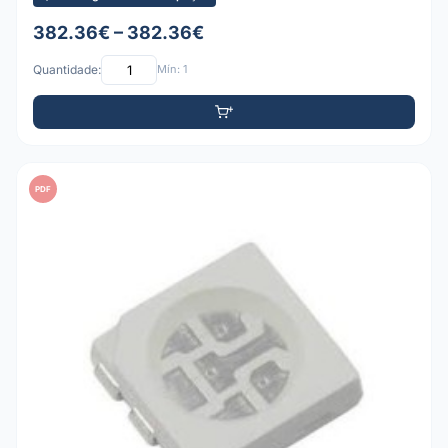
382.36€ – 382.36€
Quantidade:
Mín: 1
PDF