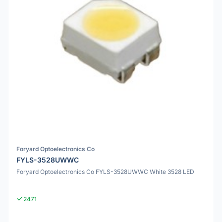
Foryard Optoelectronics Co
FYLS-3528UWWC
Foryard Optoelectronics Co FYLS-3528UWWC White 3528 LED
2471