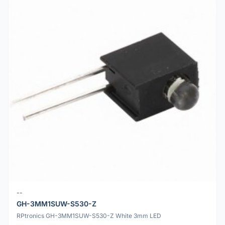
--
GH-3MM1SUW-S530-Z
RPtronics GH-3MM1SUW-S530-Z White 3mm LED