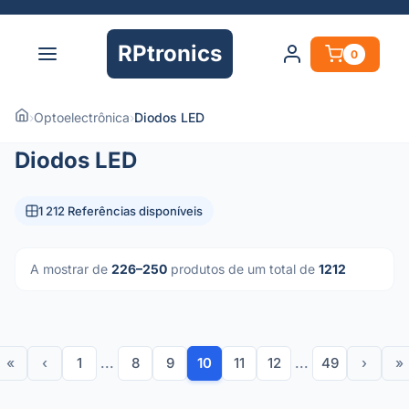
RPtronics
0
›
Optoelectrônica
›
Diodos LED
Diodos LED
1 212 Referências disponíveis
A mostrar de
226–250
produtos de um total de
1212
«
‹
1
...
8
9
10
11
12
...
49
›
»