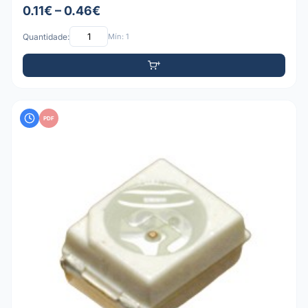
0.11€ – 0.46€
Quantidade:
Mín: 1
PDF